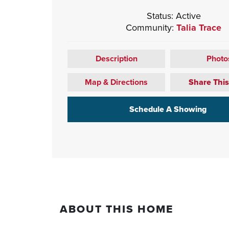
Status:
Active
Community:
Talia Trace
Description
Photo
Map & Directions
Share Thi
Schedule A Showing
ABOUT THIS HOME