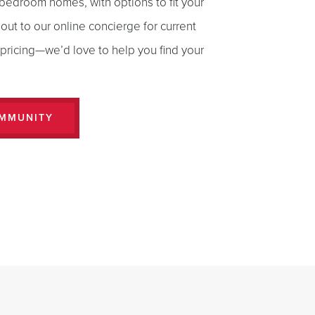
bedroom homes, with options to fit your
 out to our online concierge for current
d pricing—we’d love to help you find your
OMMUNITY