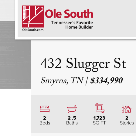
F
432 Slugger St
Smyrna, TN
|
$334,990
2
2
.5
1,723
2
Beds
Baths
SQ FT
Stories