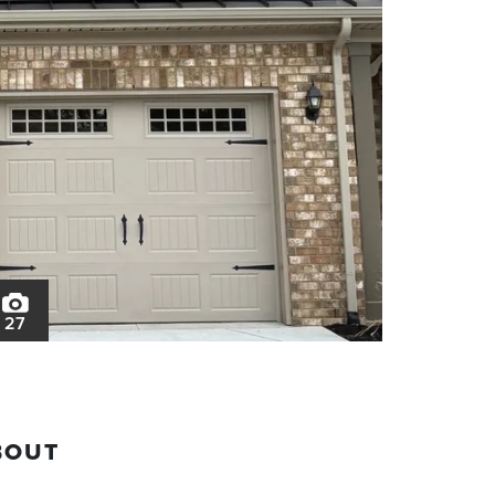
27
BOUT