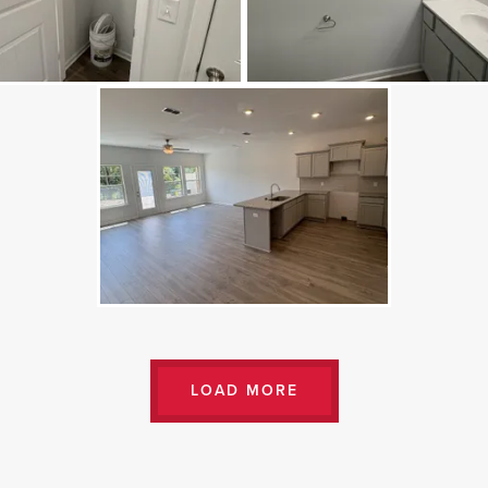
LOAD MORE