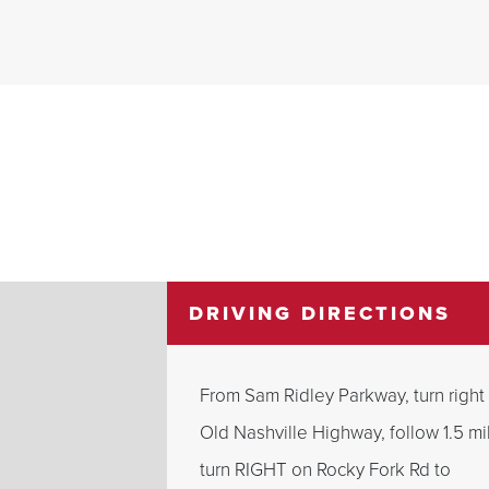
DRIVING DIRECTIONS
From Sam Ridley Parkway, turn right
Old Nashville Highway, follow 1.5 mi
turn RIGHT on Rocky Fork Rd to