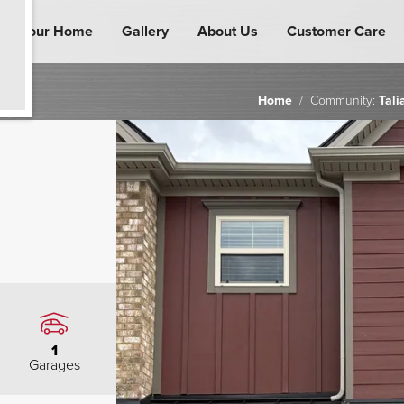
ind Your Home
Gallery
About Us
Customer Care
Home
Community:
Tali
1
Garages