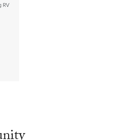
g RV
nity