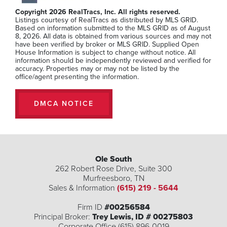
Beds
Baths
SQFT
Copyright 2026 RealTracs, Inc. All rights reserved.
Listings courtesy of RealTracs as distributed by MLS GRID.
Stories:
2
Based on information submitted to the MLS GRID as of August
8, 2026. All data is obtained from various sources and may not
$299,990
have been verified by broker or MLS GRID. Supplied Open
House Information is subject to change without notice. All
information should be independently reviewed and verified for
accuracy. Properties may or may not be listed by the
office/agent presenting the information.
MLS Number:
RTC3234099
DMCA NOTICE
Ole South
262 Robert Rose Drive, Suite 300
Murfreesboro
,
TN
Sales & Information
(615) 219 - 5644
Firm ID
#00256584
Principal Broker:
Trey Lewis, ID # 00275803
Corporate Office (615) 896-0019