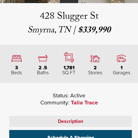
428 Slugger St
Smyrna, TN
|
$339,990
3
2
.5
1,781
2
1
Beds
Baths
SQ FT
Stories
Garages
Status:
Active
Community:
Talia Trace
Description
Schedule A Showing