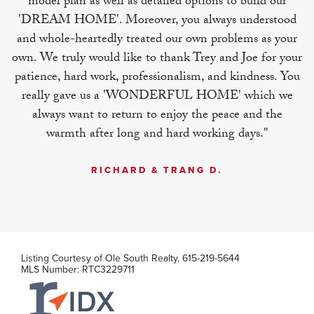
model plan as well as detailed options to build our
'DREAM HOME'. Moreover, you always understood
MLS Number:
RTC3251081
and whole-heartedly treated our own problems as your
own. We truly would like to thank Trey and Joe for your
patience, hard work, professionalism, and kindness. You
really gave us a 'WONDERFUL HOME' which we
always want to return to enjoy the peace and the
warmth after long and hard working days."
RICHARD & TRANG D.
Listing Courtesy of
Ole South Realty
,
615-219-5644
MLS Number:
RTC3229711
125 Ace Ave
Smyrna
,
TN
2
2
.5
1,306