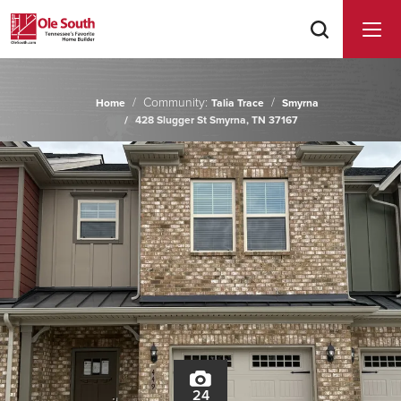
Community:
Home
Talia Trace
Smyrna
428 Slugger St Smyrna, TN 37167
24