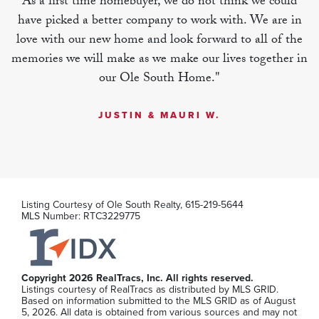
As a first time homebuyer, we do not think we could
have picked a better company to work with. We are in
MLS Number:
RTC3251081
love with our new home and look forward to all of the
memories we will make as we make our lives together in
our Ole South Home."
JUSTIN & MAURI W.
Listing Courtesy of
Ole South Realty
,
615-219-5644
MLS Number:
RTC3229775
125 Ace Ave
Copyright 2026 RealTracs, Inc. All rights reserved.
Listings courtesy of RealTracs as distributed by MLS GRID.
Smyrna
,
TN
Based on information submitted to the MLS GRID as of August
5, 2026. All data is obtained from various sources and may not
2
2
.5
1,306