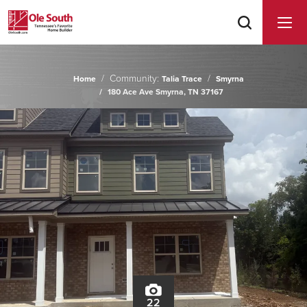
Community:
Home
Talia Trace
Smyrna
180 Ace Ave Smyrna, TN 37167
22