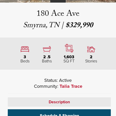
180 Ace Ave
Smyrna, TN
|
$329,990
3
2
.5
1,603
2
Beds
Baths
SQ FT
Stories
Status:
Active
Community:
Talia Trace
Description
Schedule A Showing