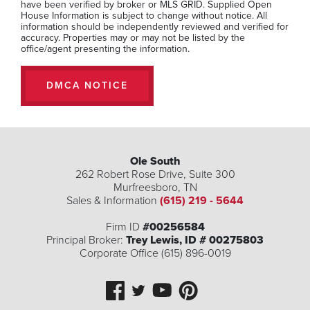
have been verified by broker or MLS GRID. Supplied Open
Beds
Baths
SQFT
House Information is subject to change without notice. All
information should be independently reviewed and verified for
Stories:
2
accuracy. Properties may or may not be listed by the
office/agent presenting the information.
$299,990
DMCA NOTICE
MLS Number:
RTC3234099
Ole South
262 Robert Rose Drive, Suite 300
Murfreesboro
,
TN
Sales & Information
(615) 219 - 5644
Firm ID
#00256584
Principal Broker:
Trey Lewis, ID # 00275803
Corporate Office (615) 896-0019