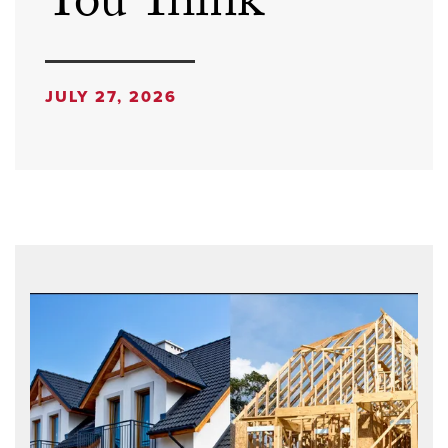
You Think
JULY 27, 2026