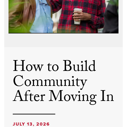
How to Build
Community
After Moving In
JULY 13, 2026