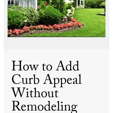
How to Add
Curb Appeal
Without
Remodeling