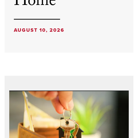
Home
AUGUST 10, 2026