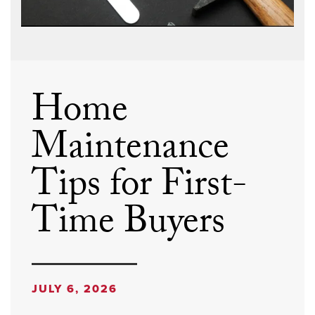
Home
Maintenance
Tips for First-
Time Buyers
JULY 6, 2026