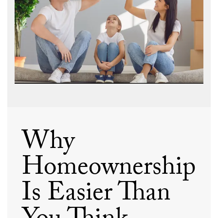
Why
Homeownership
Is Easier Than