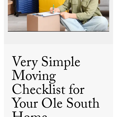
Very Simple
Moving
Checklist for
Your Ole South