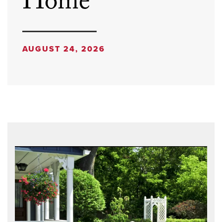
Home
AUGUST 24, 2026