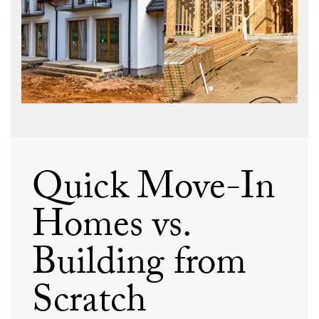
Quick Move-In
Homes vs.
Building from
Scratch