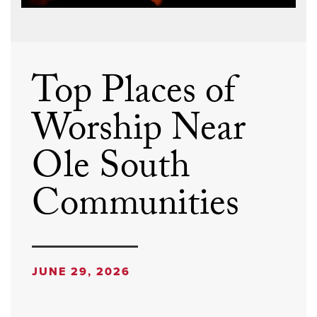
Top Places of
Worship Near
Ole South
Communities
JUNE 29, 2026