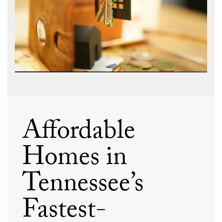
Affordable
Homes in
Tennessee’s
Fastest-