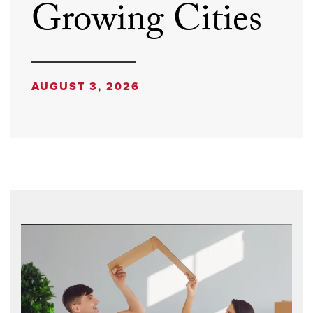
Growing Cities
AUGUST 3, 2026