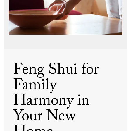
Feng Shui for
Family
Harmony in
Your New