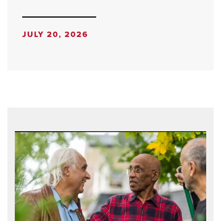
JULY 20, 2026