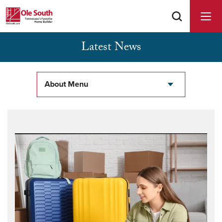
Latest News
Buyer Agents Welcomed & Appreciated
About Menu