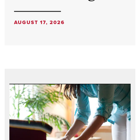
AUGUST 17, 2026