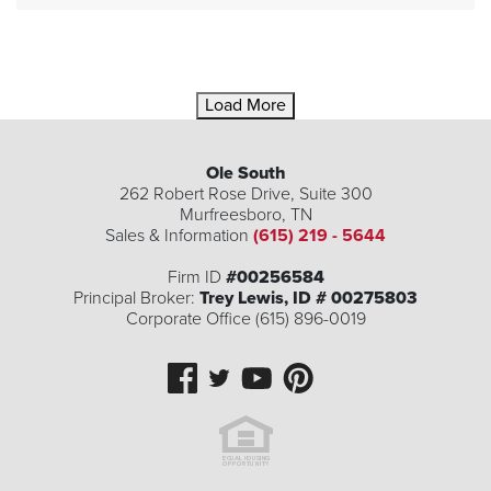
Load More
Ole South
262 Robert Rose Drive, Suite 300
Murfreesboro
,
TN
Sales & Information
(615) 219 - 5644
Firm ID
#00256584
Principal Broker:
Trey Lewis, ID # 00275803
Corporate Office (615) 896-0019