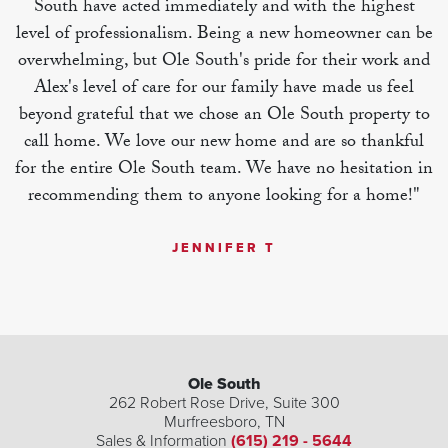
South have acted immediately and with the highest
level of professionalism. Being a new homeowner can be
overwhelming, but Ole South's pride for their work and
Alex's level of care for our family have made us feel
beyond grateful that we chose an Ole South property to
call home. We love our new home and are so thankful
for the entire Ole South team. We have no hesitation in
recommending them to anyone looking for a home!"
JENNIFER T
Ole South
262 Robert Rose Drive, Suite 300
Murfreesboro
,
TN
Sales & Information
(615) 219 - 5644