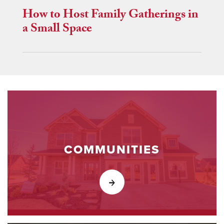
How to Host Family Gatherings in
a Small Space
COMMUNITIES