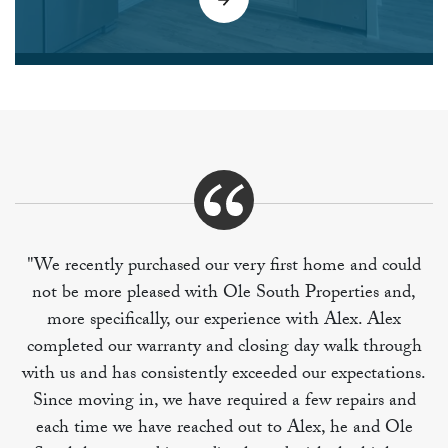
"We recently purchased our very first home and could
not be more pleased with Ole South Properties and,
more specifically, our experience with Alex. Alex
completed our warranty and closing day walk through
with us and has consistently exceeded our expectations.
Since moving in, we have required a few repairs and
each time we have reached out to Alex, he and Ole