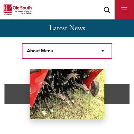
Latest News
Buyer Agents Welcomed & Appreciated
About Menu