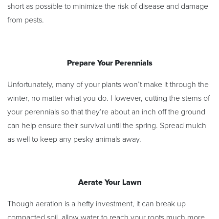
short as possible to minimize the risk of disease and damage
from pests.
Prepare Your Perennials
Unfortunately, many of your plants won’t make it through the
winter, no matter what you do. However, cutting the stems of
your perennials so that they’re about an inch off the ground
can help ensure their survival until the spring. Spread mulch
as well to keep any pesky animals away.
Aerate Your Lawn
Though aeration is a hefty investment, it can break up
compacted soil, allow water to reach your roots much more