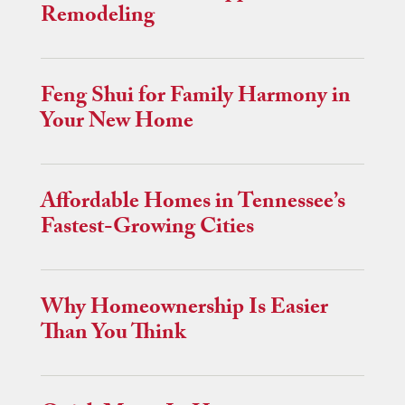
Remodeling
Feng Shui for Family Harmony in
Your New Home
Affordable Homes in Tennessee’s
Fastest-Growing Cities
Why Homeownership Is Easier
Than You Think