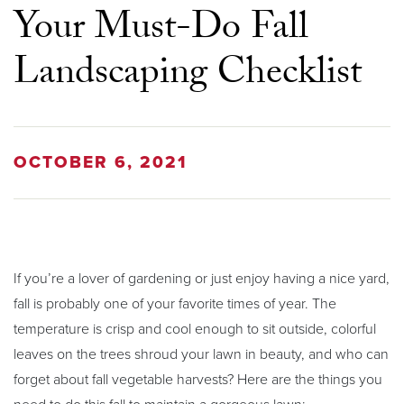
Your Must-Do Fall
Landscaping Checklist
OCTOBER 6, 2021
If you’re a lover of gardening or just enjoy having a nice yard,
fall is probably one of your favorite times of year. The
temperature is crisp and cool enough to sit outside, colorful
leaves on the trees shroud your lawn in beauty, and who can
forget about fall vegetable harvests? Here are the things you