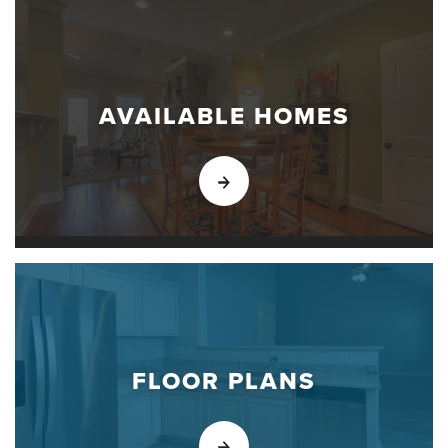
AVAILABLE HOMES
FLOOR PLANS