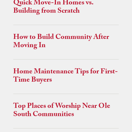
Quick Move-In Homes vs.
Building from Scratch
How to Build Community After
Moving In
Home Maintenance Tips for First-
Time Buyers
Top Places of Worship Near Ole
South Communities