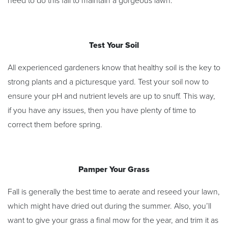
need to do this fall to maintain a gorgeous lawn:
Test Your Soil
All experienced gardeners know that healthy soil is the key to
strong plants and a picturesque yard. Test your soil now to
ensure your pH and nutrient levels are up to snuff. This way,
if you have any issues, then you have plenty of time to
correct them before spring.
Pamper Your Grass
Fall is generally the best time to aerate and reseed your lawn,
which might have dried out during the summer. Also, you’ll
want to give your grass a final mow for the year, and trim it as