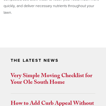
quickly, and deliver necessary nutrients throughout your
lawn.
THE LATEST NEWS
Very Simple Moving Checklist for
Your Ole South Home
How to Add Curb Appeal Without