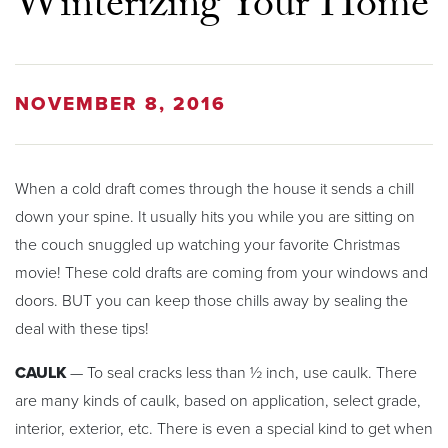
Winterizing Your Home
NOVEMBER 8, 2016
When a cold draft comes through the house it sends a chill
down your spine. It usually hits you while you are sitting on
the couch snuggled up watching your favorite Christmas
movie! These cold drafts are coming from your windows and
doors. BUT you can keep those chills away by sealing the
deal with these tips!
CAULK
— To seal cracks less than ½ inch, use caulk. There
are many kinds of caulk, based on application, select grade,
interior, exterior, etc. There is even a special kind to get when