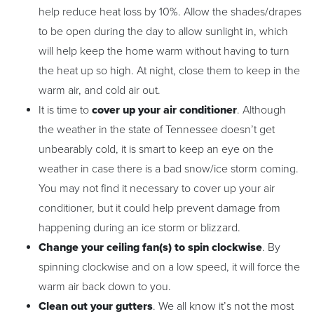
help reduce heat loss by 10%. Allow the shades/drapes
to be open during the day to allow sunlight in, which
will help keep the home warm without having to turn
the heat up so high. At night, close them to keep in the
warm air, and cold air out.
It is time to
cover up
your air conditioner
. Although
the weather in the state of Tennessee doesn’t get
unbearably cold, it is smart to keep an eye on the
weather in case there is a bad snow/ice storm coming.
You may not find it necessary to cover up your air
conditioner, but it could help prevent damage from
happening during an ice storm or blizzard.
Change your ceiling fan(s) to spin clockwise
. By
spinning clockwise and on a low speed, it will force the
warm air back down to you.
Clean out your gutters
. We all know it’s not the most