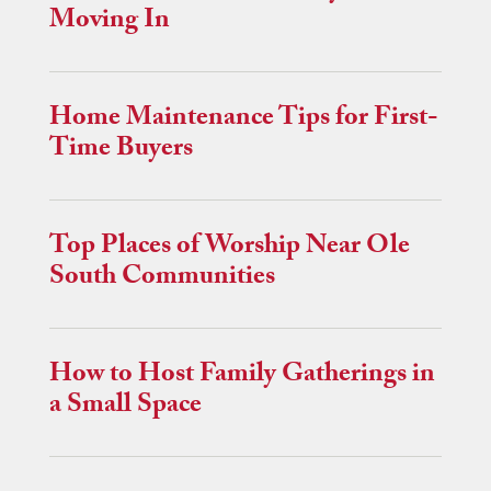
Moving In
Home Maintenance Tips for First-
Time Buyers
Top Places of Worship Near Ole
South Communities
How to Host Family Gatherings in
a Small Space