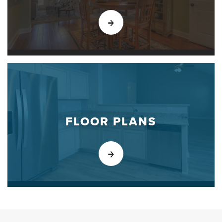
FLOOR PLANS