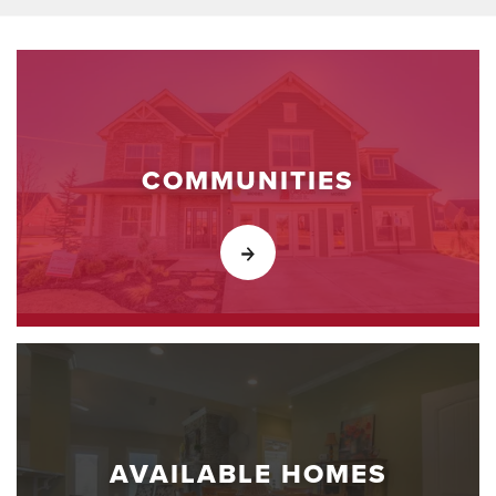
COMMUNITIES
AVAILABLE HOMES