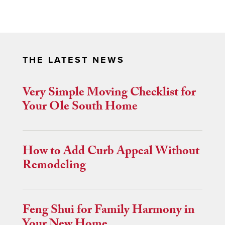
THE LATEST NEWS
Very Simple Moving Checklist for
Your Ole South Home
How to Add Curb Appeal Without
Remodeling
Feng Shui for Family Harmony in