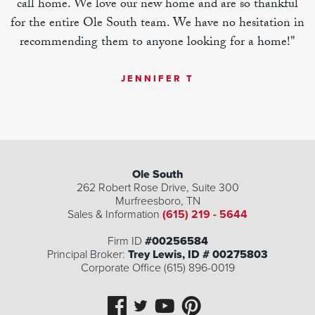
call home. We love our new home and are so thankful
for the entire Ole South team. We have no hesitation in
recommending them to anyone looking for a home!"
JENNIFER T
Ole South
262 Robert Rose Drive, Suite 300
Murfreesboro
,
TN
Sales & Information
(615) 219 - 5644
Firm ID
#00256584
Principal Broker:
Trey Lewis, ID # 00275803
Corporate Office (615) 896-0019