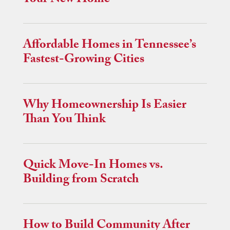
Your New Home
Affordable Homes in Tennessee’s
Fastest-Growing Cities
Why Homeownership Is Easier
Than You Think
Quick Move-In Homes vs.
Building from Scratch
How to Build Community After