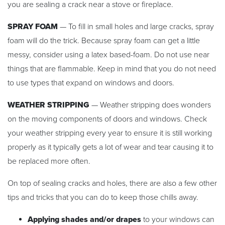
you are sealing a crack near a stove or fireplace.
SPRAY FOAM
— To fill in small holes and large cracks, spray
foam will do the trick. Because spray foam can get a little
messy, consider using a latex based-foam. Do not use near
things that are flammable. Keep in mind that you do not need
to use types that expand on windows and doors.
WEATHER STRIPPING
— Weather stripping does wonders
on the moving components of doors and windows. Check
your weather stripping every year to ensure it is still working
properly as it typically gets a lot of wear and tear causing it to
be replaced more often.
On top of sealing cracks and holes, there are also a few other
tips and tricks that you can do to keep those chills away.
Applying shades and/or drapes
to your windows can