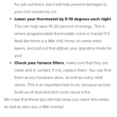
fun job out there, but it will help prevent damages to
your roof caused by ice.
Lower your thermostat by 5-10 degrees each night
.
This can help save 10-20 percent of energy. This is
where programmable thermostats come in handy! If it
feels like there is a little chill, throw on some extra
layers, and pull out that afghan your grandma made for
you!
Check your furnace filters
, make sure that they are
clean and in contact. If not, replace them. You can find
them at any hardware store, as well as many retail
stores. This is an important task to do, because access
build-up of dust and lent could cause a fire.
We hope that these tips will help keep you warm this winter,
as well as save you a little money!