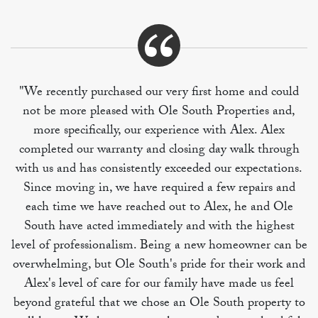
"We recently purchased our very first home and could
not be more pleased with Ole South Properties and,
more specifically, our experience with Alex. Alex
completed our warranty and closing day walk through
with us and has consistently exceeded our expectations.
Since moving in, we have required a few repairs and
each time we have reached out to Alex, he and Ole
South have acted immediately and with the highest
level of professionalism. Being a new homeowner can be
overwhelming, but Ole South's pride for their work and
Alex's level of care for our family have made us feel
beyond grateful that we chose an Ole South property to