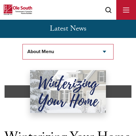
Latest News
Buyer Agents Welcomed & Appreciated
About Menu