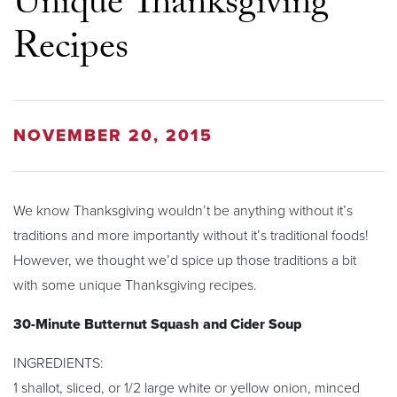
Unique Thanksgiving
Recipes
NOVEMBER 20, 2015
We know Thanksgiving wouldn’t be anything without it’s
traditions and more importantly without it’s traditional foods!
However, we thought we’d spice up those traditions a bit
with some unique Thanksgiving recipes.
30-Minute Butternut Squash and Cider Soup
INGREDIENTS:
1 shallot, sliced, or 1/2 large white or yellow onion, minced