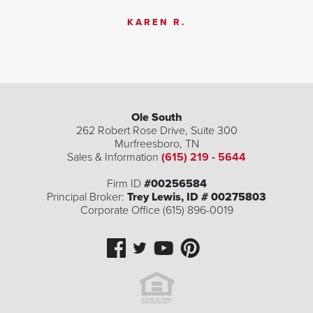
KAREN R.
Ole South
262 Robert Rose Drive, Suite 300
Murfreesboro
,
TN
Sales & Information
(615) 219 - 5644
Firm ID
#00256584
Principal Broker:
Trey Lewis, ID # 00275803
Corporate Office (615) 896-0019