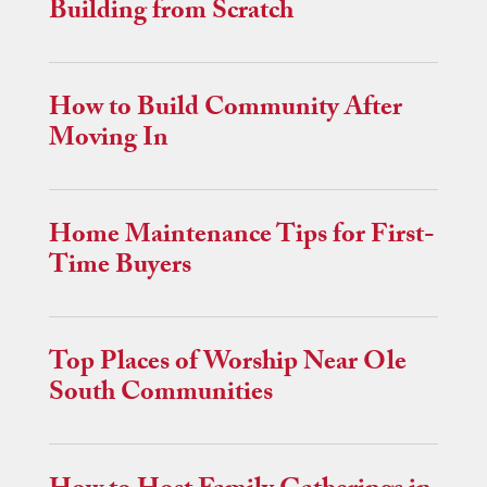
Building from Scratch
How to Build Community After
Moving In
Home Maintenance Tips for First-
Time Buyers
Top Places of Worship Near Ole
South Communities