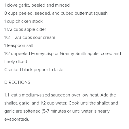
1 clove garlic, peeled and minced
8 cups peeled, seeded, and cubed butternut squash
1 cup chicken stock
1 1/2 cups apple cider
1/2 – 2/3 cups sour cream
1 teaspoon salt
1/2 unpeeled Honeycrisp or Granny Smith apple, cored and
finely diced
Cracked black pepper to taste
DIRECTIONS
1. Heat a medium-sized saucepan over low heat. Add the
shallot, garlic, and 1/2 cup water. Cook until the shallot and
garlic are softened (5-7 minutes or until water is nearly
evaporated).