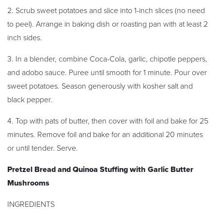
2. Scrub sweet potatoes and slice into 1-inch slices (no need
to peel). Arrange in baking dish or roasting pan with at least 2
inch sides.
3. In a blender, combine Coca-Cola, garlic, chipotle peppers,
and adobo sauce. Puree until smooth for 1 minute. Pour over
sweet potatoes. Season generously with kosher salt and
black pepper.
4. Top with pats of butter, then cover with foil and bake for 25
minutes. Remove foil and bake for an additional 20 minutes
or until tender. Serve.
Pretzel Bread and Quinoa Stuffing with Garlic Butter
Mushrooms
INGREDIENTS