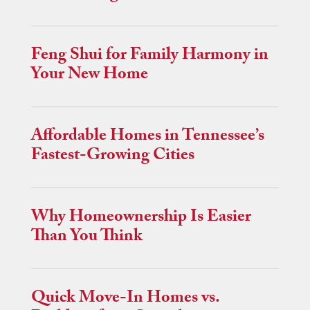
Feng Shui for Family Harmony in
Your New Home
Affordable Homes in Tennessee’s
Fastest-Growing Cities
Why Homeownership Is Easier
Than You Think
Quick Move-In Homes vs.