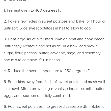
1. Preheat oven to 400 degrees F.
2. Poke a few holes in sweet potatoes and bake for 1 hour or
until soft. Slice sweet potatoes in half to allow to cool.
3. Heat large skillet over medium-high heat and cook bacon
until crispy. Remove and set aside. In a bowl add brown
sugar, flour, pecans, butter, cayenne, sage, and rosemary
and mix to combine. Stir in bacon.
4. Reduce the oven temperature to 350 degrees F.
5. Peel skins away from flesh of sweet potato and mash well
in a bowl. Mix in brown sugar, vanilla, cinnamon, milk, butter,
eggs, and bourbon until fully combined.
6. Pour sweet potatoes into greased casserole dish. Bake for