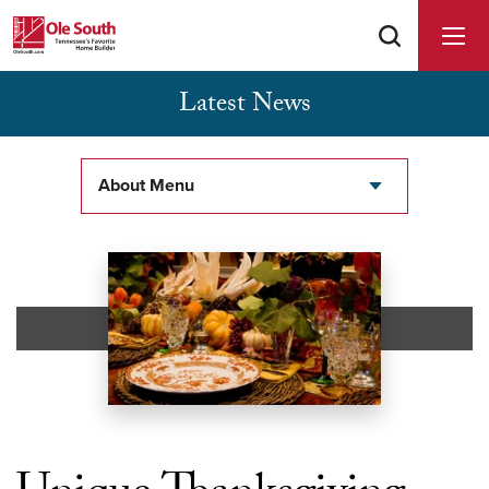
Latest News
Buyer Agents Welcomed & Appreciated
About Menu