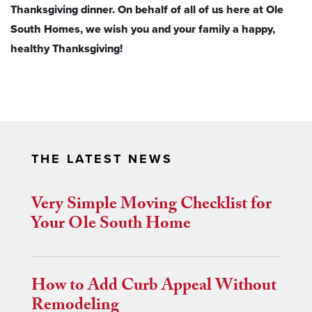
Thanksgiving dinner. On behalf of all of us here at Ole
South Homes, we wish you and your family a happy,
healthy Thanksgiving!
THE LATEST NEWS
Very Simple Moving Checklist for
Your Ole South Home
How to Add Curb Appeal Without
Remodeling