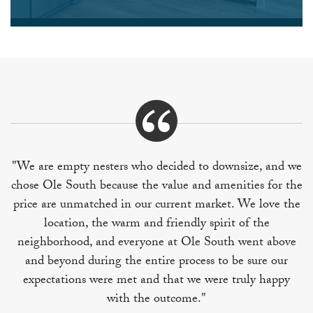
"We are empty nesters who decided to downsize, and we
chose Ole South because the value and amenities for the
price are unmatched in our current market. We love the
location, the warm and friendly spirit of the
neighborhood, and everyone at Ole South went above
and beyond during the entire process to be sure our
expectations were met and that we were truly happy
with the outcome."