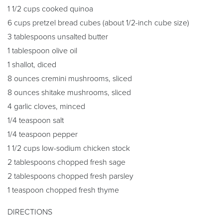
1 1/2 cups cooked quinoa
6 cups pretzel bread cubes (about 1/2-inch cube size)
3 tablespoons unsalted butter
1 tablespoon olive oil
1 shallot, diced
8 ounces cremini mushrooms, sliced
8 ounces shitake mushrooms, sliced
4 garlic cloves, minced
1/4 teaspoon salt
1/4 teaspoon pepper
1 1/2 cups low-sodium chicken stock
2 tablespoons chopped fresh sage
2 tablespoons chopped fresh parsley
1 teaspoon chopped fresh thyme
DIRECTIONS