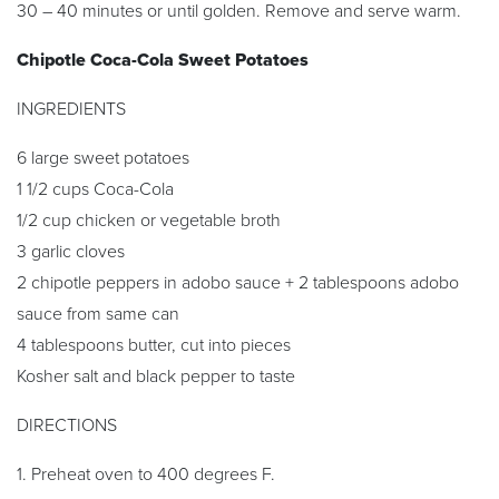
30 – 40 minutes or until golden. Remove and serve warm.
Chipotle Coca-Cola Sweet Potatoes
INGREDIENTS
6 large sweet potatoes
1 1/2 cups Coca-Cola
1/2 cup chicken or vegetable broth
3 garlic cloves
2 chipotle peppers in adobo sauce + 2 tablespoons adobo
sauce from same can
4 tablespoons butter, cut into pieces
Kosher salt and black pepper to taste
DIRECTIONS
1. Preheat oven to 400 degrees F.