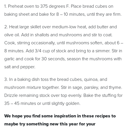
1. Preheat oven to 375 degrees F. Place bread cubes on
baking sheet and bake for 8 – 10 minutes, until they are firm.
2. Heat large skillet over medium-low heat, add butter and
olive oil. Add in shallots and mushrooms and stir to coat.
Cook, stirring occasionally, until mushrooms soften, about 6 –
8 minutes. Add 3/4 cup of stock and bring to a simmer. Stir in
garlic and cook for 30 seconds, season the mushrooms with
salt and pepper.
3. In a baking dish toss the bread cubes, quinoa, and
mushroom mixture together. Stir in sage, parsley, and thyme.
Drizzle remaining stock over top evenly. Bake the stuffing for
35 – 45 minutes or until slightly golden.
We hope you find some inspiration in these recipes to
maybe try something new this year for your