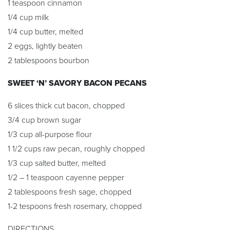
1 teaspoon cinnamon
1/4 cup milk
1/4 cup butter, melted
2 eggs, lightly beaten
2 tablespoons bourbon
SWEET ‘N’ SAVORY BACON PECANS
6 slices thick cut bacon, chopped
3/4 cup brown sugar
1/3 cup all-purpose flour
1 1/2 cups raw pecan, roughly chopped
1/3 cup salted butter, melted
1/2 – 1 teaspoon cayenne pepper
2 tablespoons fresh sage, chopped
1-2 tespoons fresh rosemary, chopped
DIRECTIONS