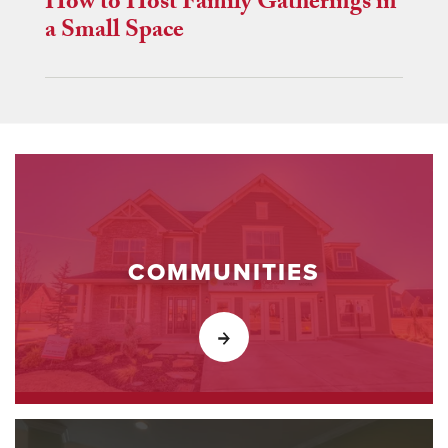
How to Host Family Gatherings in
a Small Space
COMMUNITIES