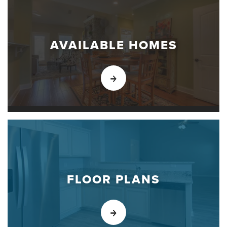
AVAILABLE HOMES
FLOOR PLANS