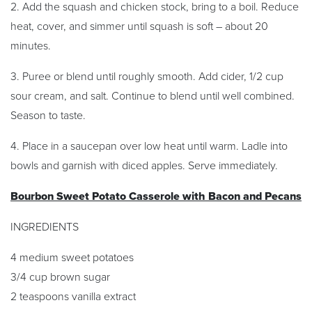
2. Add the squash and chicken stock, bring to a boil. Reduce
heat, cover, and simmer until squash is soft – about 20
minutes.
3. Puree or blend until roughly smooth. Add cider, 1/2 cup
sour cream, and salt. Continue to blend until well combined.
Season to taste.
4. Place in a saucepan over low heat until warm. Ladle into
bowls and garnish with diced apples. Serve immediately.
Bourbon Sweet Potato Casserole with Bacon and Pecans
INGREDIENTS
4 medium sweet potatoes
3/4 cup brown sugar
2 teaspoons vanilla extract