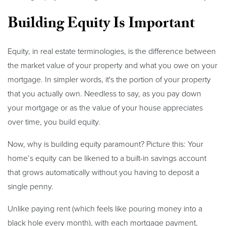
Building Equity Is Important
Equity, in real estate terminologies, is the difference between
the market value of your property and what you owe on your
mortgage. In simpler words, it's the portion of your property
that you actually own. Needless to say, as you pay down
your mortgage or as the value of your house appreciates
over time, you build equity.
Now, why is building equity paramount? Picture this: Your
home’s equity can be likened to a built-in savings account
that grows automatically without you having to deposit a
single penny.
Unlike paying rent (which feels like pouring money into a
black hole every month), with each mortgage payment,