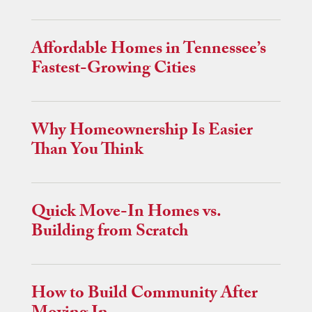
Affordable Homes in Tennessee’s
Fastest-Growing Cities
Why Homeownership Is Easier
Than You Think
Quick Move-In Homes vs.
Building from Scratch
How to Build Community After