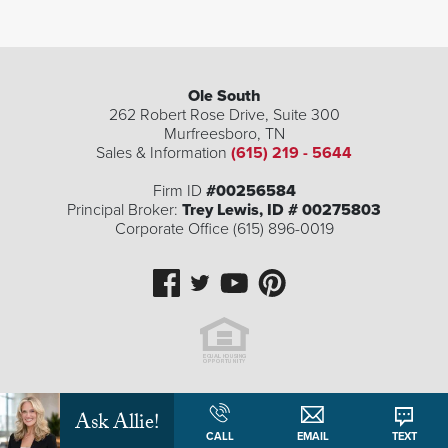
Ole South
262 Robert Rose Drive, Suite 300
Murfreesboro
,
TN
Sales & Information
(615) 219 - 5644
Firm ID
#00256584
Principal Broker:
Trey Lewis, ID # 00275803
Corporate Office (615) 896-0019
Ask Allie!
CALL
EMAIL
TEXT