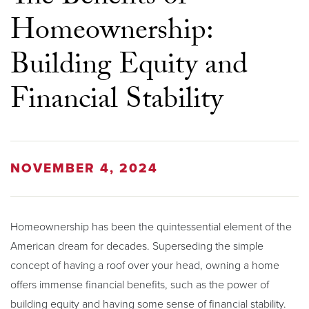
Homeownership:
Building Equity and
Financial Stability
NOVEMBER 4, 2024
Homeownership has been the quintessential element of the
American dream for decades. Superseding the simple
concept of having a roof over your head, owning a home
offers immense financial benefits, such as the power of
building equity and having some sense of financial stability.