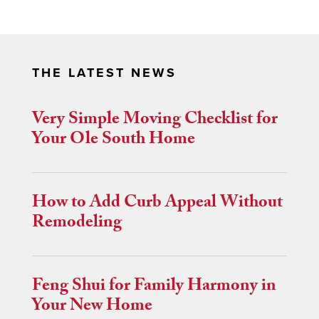
THE LATEST NEWS
Very Simple Moving Checklist for
Your Ole South Home
How to Add Curb Appeal Without
Remodeling
Feng Shui for Family Harmony in
Your New Home