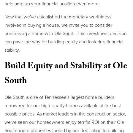
help amp up your financial position even more.
Now that we've established the monetary worthiness
involved in buying a house, we invite you to consider
purchasing a home with Ole South. This investment decision
can pave the way for building equity and fostering financial
stability.
Build Equity and Stability at Ole
South
Ole South is one of Tennessee's largest home builders,
renowned for our high-quality homes available at the best
possible prices. As market leaders in the construction sector,
we've seen our homeowners enjoy terrific ROI on their Ole
South home properties fueled by our dedication to building