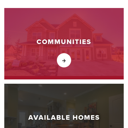
COMMUNITIES
AVAILABLE HOMES