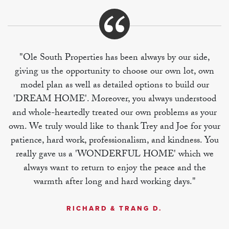
"Ole South Properties has been always by our side,
giving us the opportunity to choose our own lot, own
model plan as well as detailed options to build our
'DREAM HOME'. Moreover, you always understood
and whole-heartedly treated our own problems as your
own. We truly would like to thank Trey and Joe for your
patience, hard work, professionalism, and kindness. You
really gave us a 'WONDERFUL HOME' which we
always want to return to enjoy the peace and the
warmth after long and hard working days."
RICHARD & TRANG D.