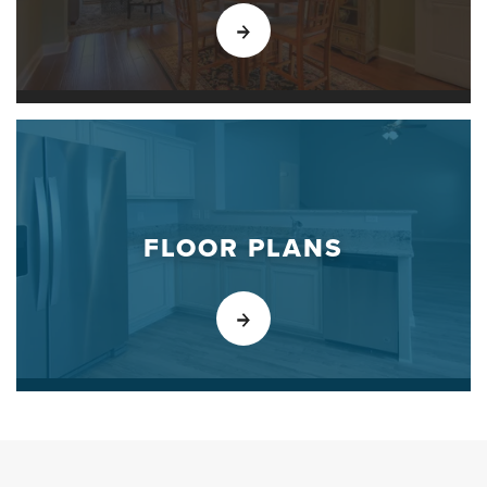
FLOOR PLANS