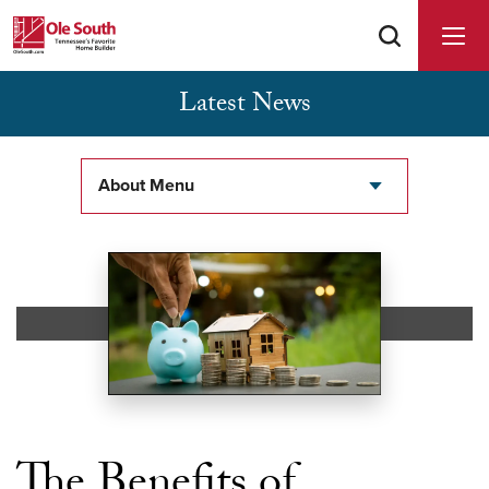
Latest News
Buyer Agents Welcomed & Appreciated
About Menu
The Benefits of