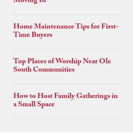
Moving In
Home Maintenance Tips for First-
Time Buyers
Top Places of Worship Near Ole
South Communities
How to Host Family Gatherings in
a Small Space