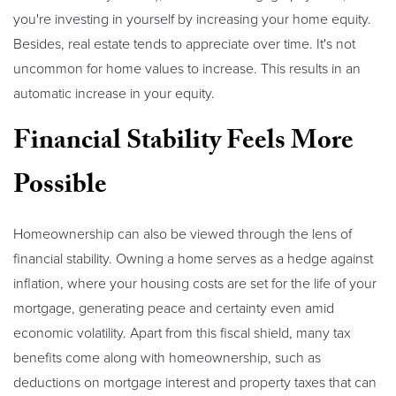
you're investing in yourself by increasing your home equity.
Besides, real estate tends to appreciate over time. It's not
uncommon for home values to increase. This results in an
automatic increase in your equity.
Financial Stability Feels More
Possible
Homeownership can also be viewed through the lens of
financial stability. Owning a home serves as a hedge against
inflation, where your housing costs are set for the life of your
mortgage, generating peace and certainty even amid
economic volatility. Apart from this fiscal shield, many tax
benefits come along with homeownership, such as
deductions on mortgage interest and property taxes that can