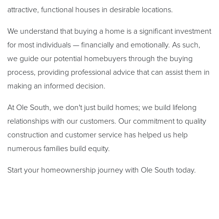
attractive, functional houses in desirable locations.
We understand that buying a home is a significant investment
for most individuals — financially and emotionally. As such,
we guide our potential homebuyers through the buying
process, providing professional advice that can assist them in
making an informed decision.
At Ole South, we don't just build homes; we build lifelong
relationships with our customers. Our commitment to quality
construction and customer service has helped us help
numerous families build equity.
Start your homeownership journey with Ole South today.