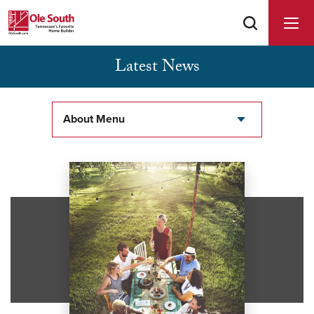
Latest News
Buyer Agents Welcomed & Appreciated
About Menu