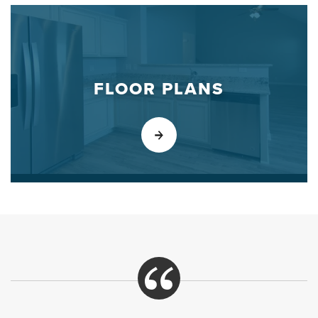
FLOOR PLANS