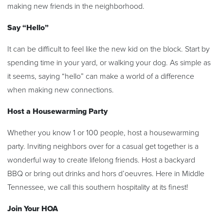
making new friends in the neighborhood.
Say “Hello”
It can be difficult to feel like the new kid on the block. Start by
spending time in your yard, or walking your dog. As simple as
it seems, saying “hello” can make a world of a difference
when making new connections.
Host a Housewarming Party
Whether you know 1 or 100 people, host a housewarming
party. Inviting neighbors over for a casual get together is a
wonderful way to create lifelong friends. Host a backyard
BBQ or bring out drinks and hors d’oeuvres. Here in Middle
Tennessee, we call this southern hospitality at its finest!
Join Your HOA