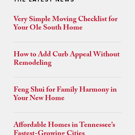
Very Simple Moving Checklist for
Your Ole South Home
How to Add Curb Appeal Without
Remodeling
Feng Shui for Family Harmony in
Your New Home
Affordable Homes in Tennessee’s
Fastest-Growing Cities