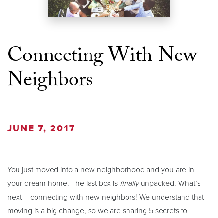
Connecting With New
Neighbors
JUNE 7, 2017
You just moved into a new neighborhood and you are in
your dream home. The last box is
finally
unpacked. What’s
next – connecting with new neighbors! We understand that
moving is a big change, so we are sharing 5 secrets to