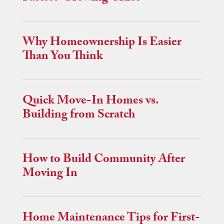
Why Homeownership Is Easier
Than You Think
Quick Move-In Homes vs.
Building from Scratch
How to Build Community After
Moving In
Home Maintenance Tips for First-