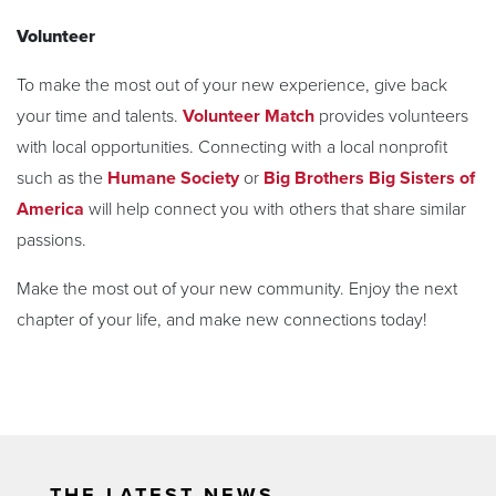
Volunteer
To make the most out of your new experience, give back
your time and talents.
Volunteer Match
provides volunteers
with local opportunities. Connecting with a local nonprofit
such as the
Humane Society
or
Big Brothers Big Sisters of
America
will help connect you with others that share similar
passions.
Make the most out of your new community. Enjoy the next
chapter of your life, and make new connections today!
THE LATEST NEWS