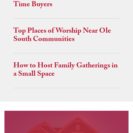
Time Buyers
Top Places of Worship Near Ole
South Communities
How to Host Family Gatherings in
a Small Space