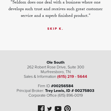
"Seldom does one deal with a business where one
develops such trust and receives such great customer
service and a superb finished product."
SKIP K.
Ole South
262 Robert Rose Drive, Suite 300
Murfreesboro
,
TN
Sales & Information
(615) 219 - 5644
Firm ID
#00256584
Principal Broker:
Trey Lewis, ID # 00275803
Corporate Office (615) 896-0019