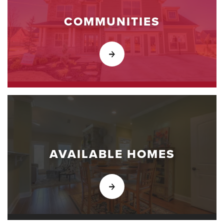
COMMUNITIES
AVAILABLE HOMES