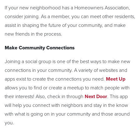
If your new neighborhood has a Homeowners Association,
consider joining. As a member, you can meet other residents,
assist in shaping the future of your community, and make
new friends in the process.
Make Community Connections
Joining a social group is one of the best ways to make new
connections in your community. A variety of websites and
apps exist to create the connections you need.
Meet Up
allows you to find or create a meetup to match people with
their interests! Also, check in through
Next Door
. This app
will help you connect with neighbors and stay in the know
with what is going on in your community and those around
you.