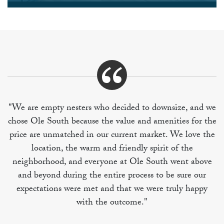
"We are empty nesters who decided to downsize, and we
chose Ole South because the value and amenities for the
price are unmatched in our current market. We love the
location, the warm and friendly spirit of the
neighborhood, and everyone at Ole South went above
and beyond during the entire process to be sure our
expectations were met and that we were truly happy
with the outcome."