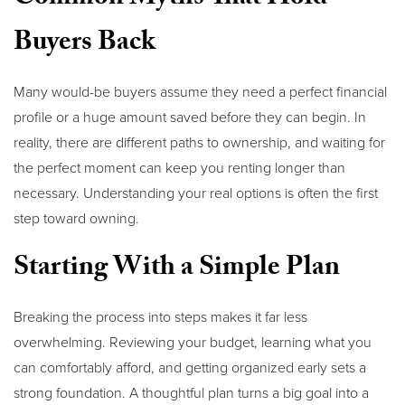
Buyers Back
Many would-be buyers assume they need a perfect financial
profile or a huge amount saved before they can begin. In
reality, there are different paths to ownership, and waiting for
the perfect moment can keep you renting longer than
necessary. Understanding your real options is often the first
step toward owning.
Starting With a Simple Plan
Breaking the process into steps makes it far less
overwhelming. Reviewing your budget, learning what you
can comfortably afford, and getting organized early sets a
strong foundation. A thoughtful plan turns a big goal into a