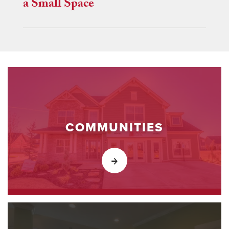
a Small Space
COMMUNITIES