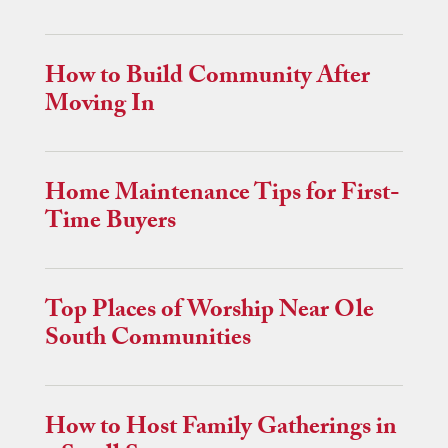
How to Build Community After
Moving In
Home Maintenance Tips for First-
Time Buyers
Top Places of Worship Near Ole
South Communities
How to Host Family Gatherings in