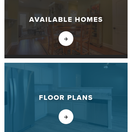
AVAILABLE HOMES
FLOOR PLANS