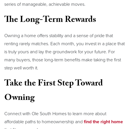
series of manageable, achievable moves.
The Long-Term Rewards
Owning a home offers stability and a sense of pride that
renting rarely matches. Each month, you invest in a place that
is truly yours and lay the groundwork for your future. For
many buyers, those long-term benefits make taking the first
step well worth it.
Take the First Step Toward
Owning
Connect with Ole South Homes to learn more about
affordable paths to homeownership and
find the right home