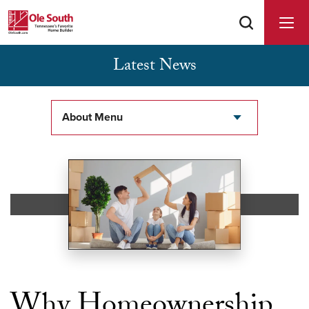
Latest News
Buyer Agents Welcomed & Appreciated
About Menu
Why Homeownership