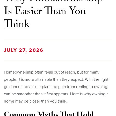
Is Easier Than You
Think
JULY 27, 2026
Homeownership often feels out of reach, but for many
people, it is more attainable than they expect. With the right
guidance and a clear plan, the path from renting to owning
can be smoother than it first appears. Here is why owning a
home may be closer than you think.
Common Myths That Hold