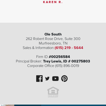
KAREN R.
Ole South
262 Robert Rose Drive, Suite 300
Murfreesboro
,
TN
Sales & Information
(615) 219 - 5644
Firm ID
#00256584
Principal Broker:
Trey Lewis, ID # 00275803
Corporate Office (615) 896-0019