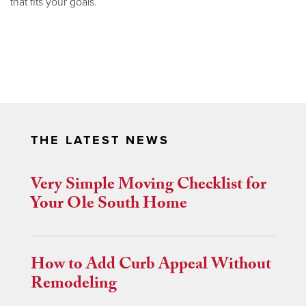
that fits your goals.
THE LATEST NEWS
Very Simple Moving Checklist for
Your Ole South Home
How to Add Curb Appeal Without
Remodeling