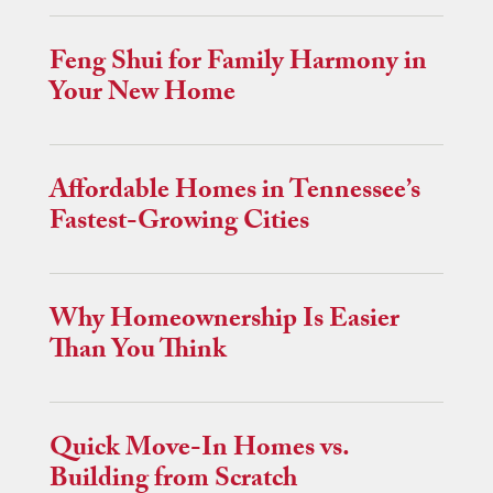
Feng Shui for Family Harmony in
Your New Home
Affordable Homes in Tennessee’s
Fastest-Growing Cities
Why Homeownership Is Easier
Than You Think
Quick Move-In Homes vs.
Building from Scratch