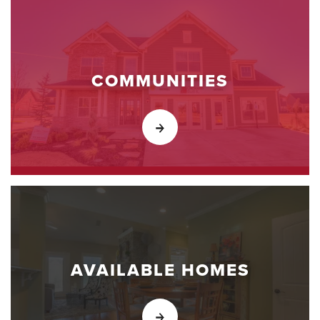
COMMUNITIES
AVAILABLE HOMES