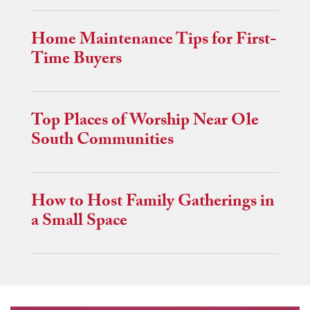
Home Maintenance Tips for First-
Time Buyers
Top Places of Worship Near Ole
South Communities
How to Host Family Gatherings in
a Small Space