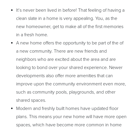
It’s never been lived in before! That feeling of having a
clean slate in a home is very appealing. You, as the
new homeowner, get to make all of the first memories
in a fresh home.
A new home offers the opportunity to be part of the of
a new community. There are new friends and
neighbors who are excited about the area and are
looking to bond over your shared experience. Newer
developments also offer more amenities that can
improve upon the community environment even more,
such as community pools, playgrounds, and other
shared spaces.
Modern and freshly built homes have updated floor
plans. This means your new home will have more open
spaces, which have become more common in home