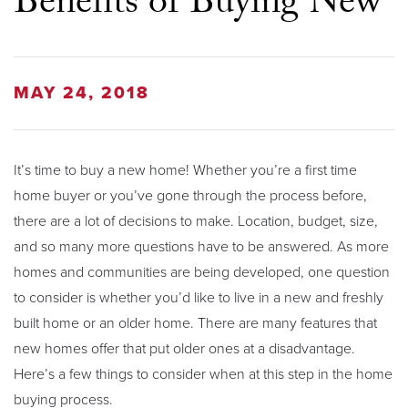
Benefits of Buying New
MAY 24, 2018
It’s time to buy a new home! Whether you’re a first time
home buyer or you’ve gone through the process before,
there are a lot of decisions to make. Location, budget, size,
and so many more questions have to be answered. As more
homes and communities are being developed, one question
to consider is whether you’d like to live in a new and freshly
built home or an older home. There are many features that
new homes offer that put older ones at a disadvantage.
Here’s a few things to consider when at this step in the home
buying process.