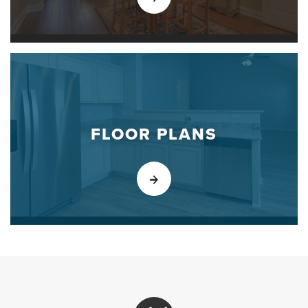
FLOOR PLANS