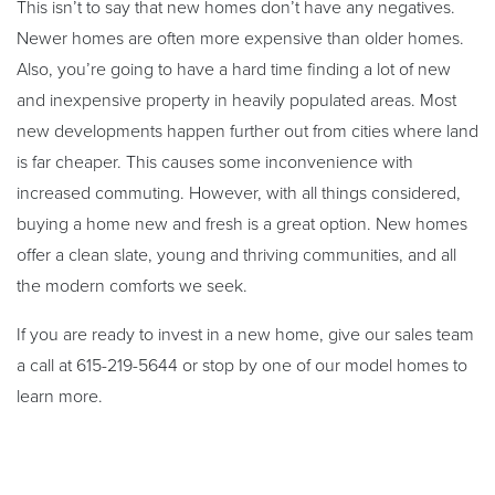
This isn’t to say that new homes don’t have any negatives.
Newer homes are often more expensive than older homes.
Also, you’re going to have a hard time finding a lot of new
and inexpensive property in heavily populated areas. Most
new developments happen further out from cities where land
is far cheaper. This causes some inconvenience with
increased commuting. However, with all things considered,
buying a home new and fresh is a great option. New homes
offer a clean slate, young and thriving communities, and all
the modern comforts we seek.
If you are ready to invest in a new home, give our sales team
a call at 615-219-5644 or stop by one of our model homes to
learn more.