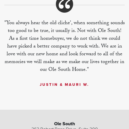
"You always hear the old cliche', when something sounds
too good to be true, it usually is. Not with Ole South!
As a first time homebuyer, we do not think we could
have picked a better company to work with. We are in
love with our new home and look forward to all of the
memories we will make as we make our lives together in
our Ole South Home."
JUSTIN & MAURI W.
Ole South