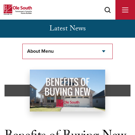
Latest News
Buyer Agents Welcomed & Appreciated
About Menu