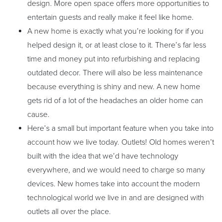
design. More open space offers more opportunities to
entertain guests and really make it feel like home.
A new home is exactly what you’re looking for if you
helped design it, or at least close to it. There’s far less
time and money put into refurbishing and replacing
outdated decor. There will also be less maintenance
because everything is shiny and new. A new home
gets rid of a lot of the headaches an older home can
cause.
Here’s a small but important feature when you take into
account how we live today. Outlets! Old homes weren’t
built with the idea that we’d have technology
everywhere, and we would need to charge so many
devices. New homes take into account the modern
technological world we live in and are designed with
outlets all over the place.