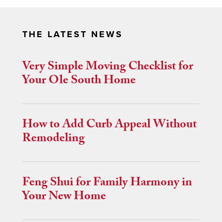
THE LATEST NEWS
Very Simple Moving Checklist for
Your Ole South Home
How to Add Curb Appeal Without
Remodeling
Feng Shui for Family Harmony in
Your New Home