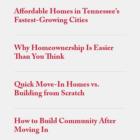
Affordable Homes in Tennessee’s
Fastest-Growing Cities
Why Homeownership Is Easier
Than You Think
Quick Move-In Homes vs.
Building from Scratch
How to Build Community After
Moving In