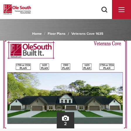
Home
Floor Plans
Veterans Cove 1635
2