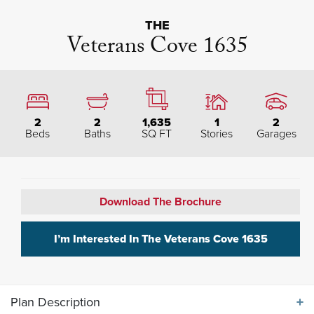
THE
Veterans Cove 1635
2
2
1,635
1
2
Beds
Baths
SQ FT
Stories
Garages
Download The Brochure
I’m Interested In The
Veterans Cove 1635
Plan Description