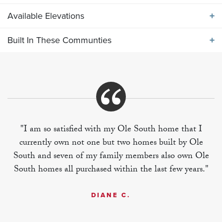
Available Elevations
ABOUT THE
VETERANS COVE 1635
Built In These Communties
Available Elevations
One level plan features functional island
kitchen/breakfast bar opening into spacious great
room. Large rear covered porch is included, but can
Built In These Communities
also be enclosed for an optional sunroom.
"I am so satisfied with my Ole South home that I
currently own not one but two homes built by Ole
+
South and seven of my family members also own Ole
−
South homes all purchased within the last few years."
DIANE C.