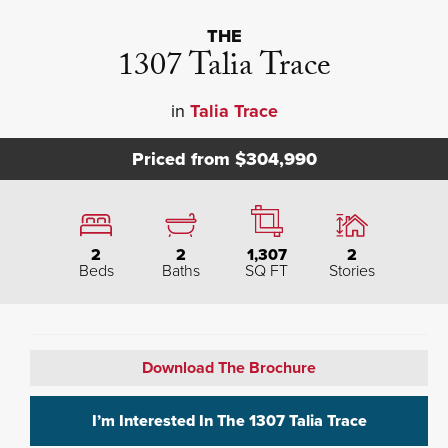
THE
1307 Talia Trace
in
Talia Trace
Priced from
$304,990
2
2
1,307
2
Beds
Baths
SQ FT
Stories
Download The Brochure
I’m Interested In The
1307 Talia Trace