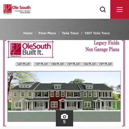
Home
Floor Plans
Talia Trace
1307 Talia Trace
5