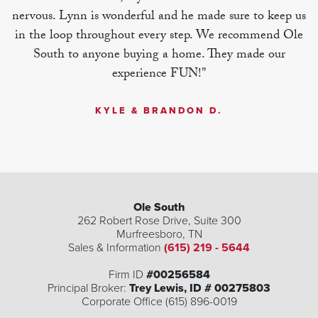
nervous. Lynn is wonderful and he made sure to keep us
in the loop throughout every step. We recommend Ole
South to anyone buying a home. They made our
experience FUN!"
KYLE & BRANDON D.
Ole South
262 Robert Rose Drive, Suite 300
Murfreesboro
,
TN
Sales & Information
(615) 219 - 5644
| ©
©
Leaflet
Mapbox
OpenStreetMap
Improve this map
Firm ID
#00256584
Principal Broker:
Trey Lewis, ID # 00275803
Corporate Office (615) 896-0019