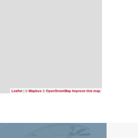
| ©
©
Leaflet
Mapbox
OpenStreetMap
Improve this map