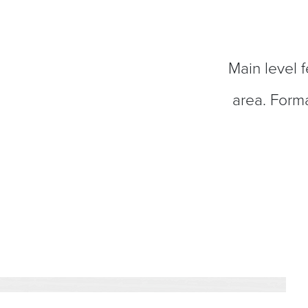
Main level f
area. Forma