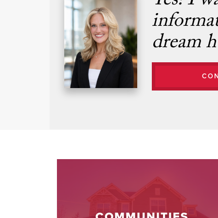
Yes! I w
informa
dream h
CO
COMMUNITIES