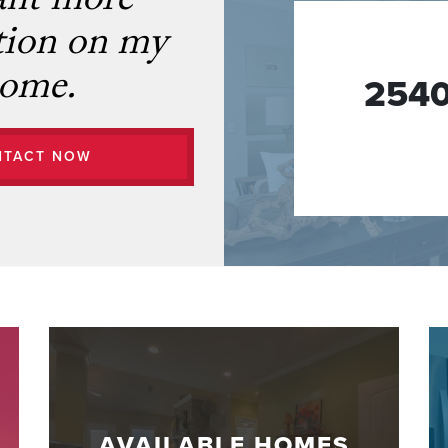
ant more
tion on my
ome.
2540
NTACT NOW
AVAILABLE HOMES