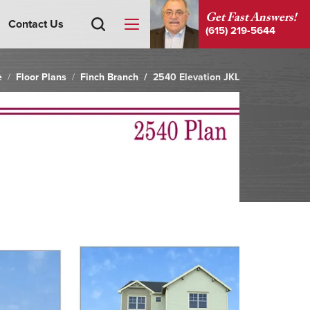
Get Fast Answers!
Contact Us
(615) 219-5644
e
Floor Plans
Finch Branch
2540 Elevation JKL