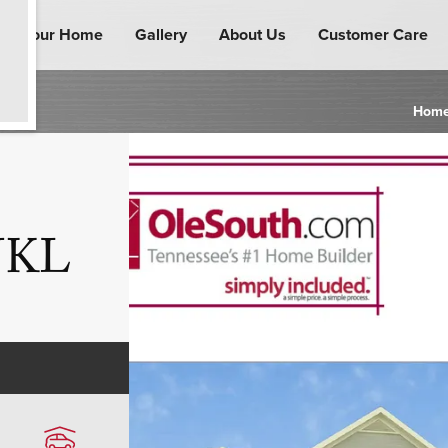
ind Your Home
Gallery
About Us
Customer Care
Hom
 JKL