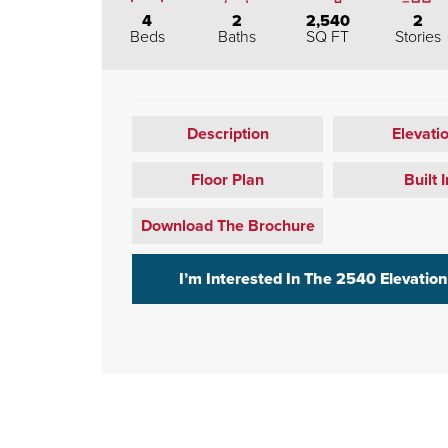
4
2
2,540
2
Beds
Baths
SQ FT
Stories
Description
Elevati
Floor Plan
Built I
Download The Brochure
I’m Interested In The
2540 Elevation