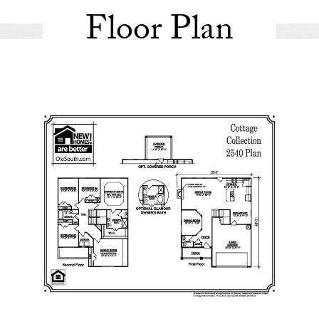
Floor Plan