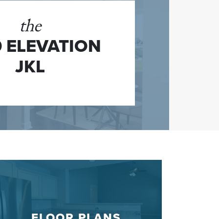
the
 ELEVATION
JKL
FLOOR PLANS