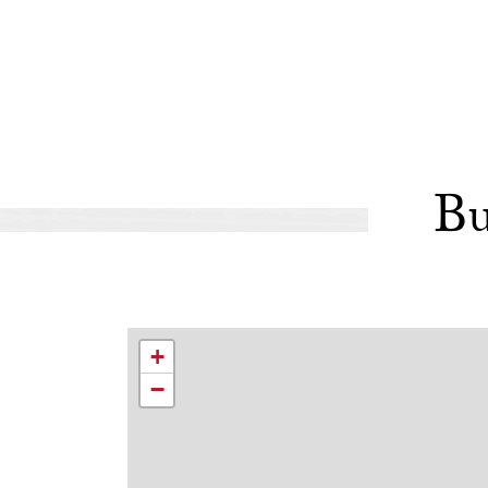
Bu
+
−