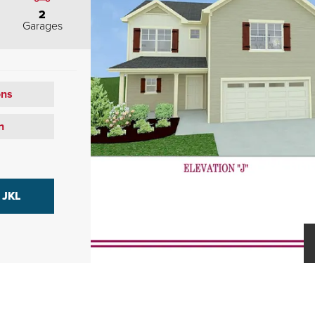
2
Garages
ons
n
 JKL