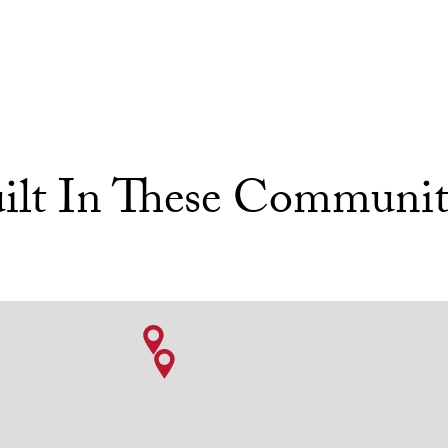
ilt In These Communit