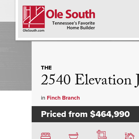
F
THE
2540 Elevation
in
Finch Branch
Priced from
$464,990