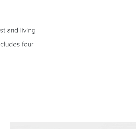
st and living
ncludes four