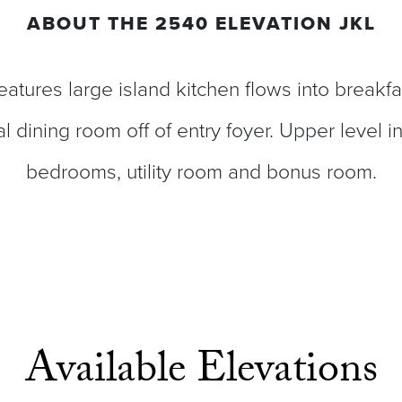
ABOUT THE
2540 ELEVATION JKL
eatures large island kitchen flows into breakfa
l dining room off of entry foyer. Upper level i
bedrooms, utility room and bonus room.
Available Elevations