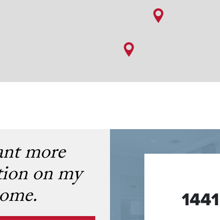
ant more
tion on my
ome.
144