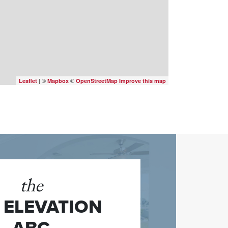
| ©
©
Leaflet
Mapbox
OpenStreetMap
Improve this map
the
1 ELEVATION