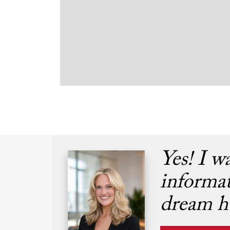
Yes! I w
informa
dream h