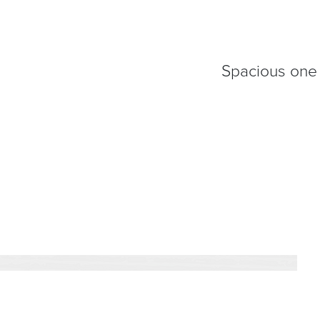
Spacious one 