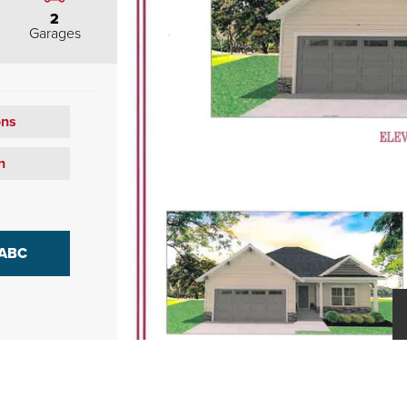
2
Garages
ons
n
 ABC