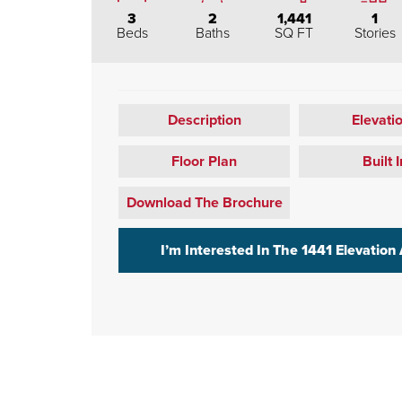
3
2
1,441
1
Beds
Baths
SQ FT
Stories
Description
Elevati
Floor Plan
Built I
Download The Brochure
I’m Interested In The
1441 Elevation