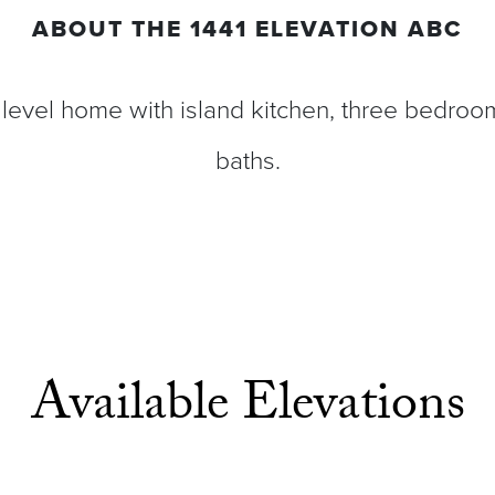
ABOUT THE
1441 ELEVATION ABC
level home with island kitchen, three bedroom
baths.
Available Elevations