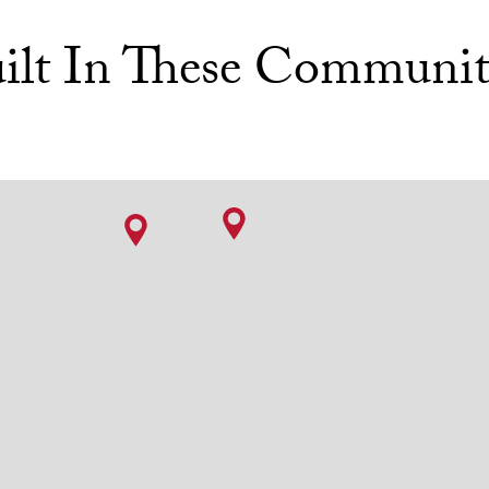
ilt In These Communit