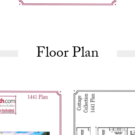
Floor Plan