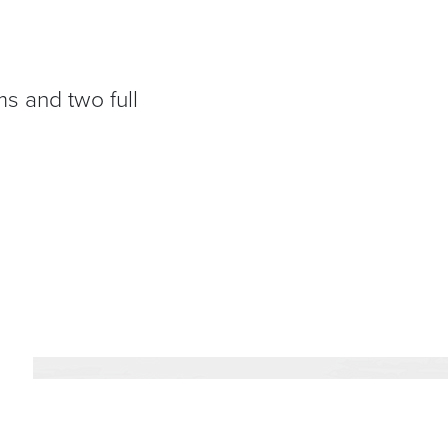
s and two full