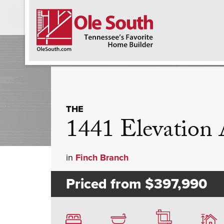
F
THE
1441 Elevatio
in
Finch Branch
Priced from
$397,990