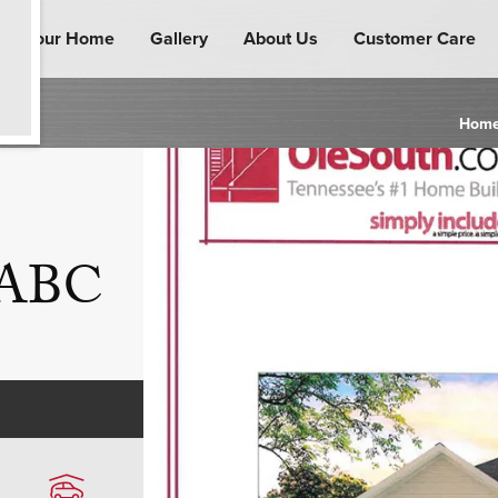
ind Your Home
Gallery
About Us
Customer Care
Hom
n ABC