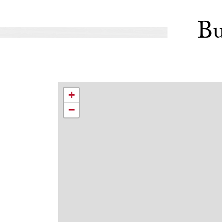
Bu
+
−