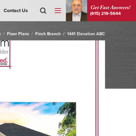
Get Fast Answers!
Contact Us
(615) 219-5644
e
Floor Plans
Finch Branch
1441 Elevation ABC