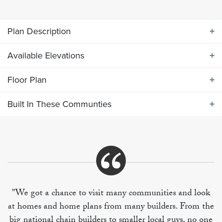
Plan Description
Available Elevations
ABOUT THE
2540 ELEVATION GHI
Floor Plan
Available Elevations
Main level features large island kitchen flows into
Built In These Communties
breakfast and living area. Formal dining room off of
Floor Plan
entry foyer. Upper level includes four bedrooms,
utility room and bonus room.
Built In These Communities
"We got a chance to visit many communities and look
at homes and home plans from many builders. From the
+
big national chain builders to smaller local guys, no one
−