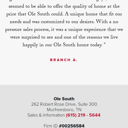
seemed to be able to offer the quality of home at the
price that Ole South could. A unique home that fit our
needs and was customized to our desires. With a no
pressure sales process, it was a unique experience that we
were surprised to see and one of the reasons we live
happily in our Ole South home today. "
BRANCH A.
Ole South
262 Robert Rose Drive, Suite 300
Murfreesboro
,
TN
| ©
©
Leaflet
Mapbox
OpenStreetMap
Improve this map
Sales & Information
(615) 219 - 5644
Firm ID
#00256584