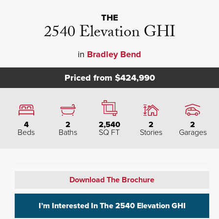
THE
2540 Elevation GHI
in
Bradley Bend
Priced from
$424,990
4
2
2,540
2
2
Beds
Baths
SQ FT
Stories
Garages
Download The Brochure
I’m Interested In The
2540 Elevation GHI