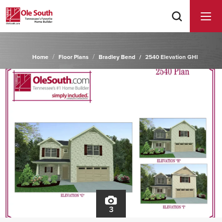
Home
Floor Plans
Bradley Bend
2540 Elevation GHI
3