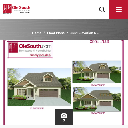
Home
Floor Plans
2881 Elevation DEF
3