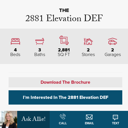
THE
2881 Elevation DEF
4
3
2,881
2
2
Beds
Baths
SQ FT
Stories
Garages
Download The Brochure
I’m Interested In The
2881 Elevation DEF
Ask Allie!
Plan Description
CALL
EMAIL
TEXT