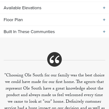
Available Elevations
ABOUT THE
2540 ELEVATION ABC
Floor Plan
Available Elevations
Main level features large island kitchen flows into
Built In These Communties
breakfast and living area. Formal dining room off of
Floor Plan
entry foyer. Upper level includes four bedrooms,
utility room and bonus room.
Built In These Communities
"Choosing Ole South for our family was the best choice
we could have made for our first home. The agents that
+
represent Ole South have a great knowledge about the
−
product and always made us feel welcomed every time
we came to look at "our" home. Definitely customer
service had a huge impact on our decision and as well as