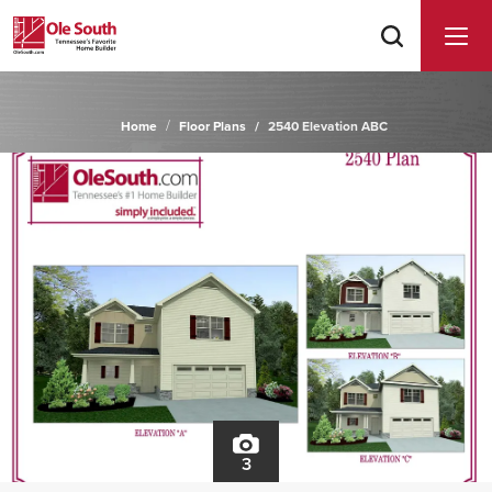
Home
Floor Plans
2540 Elevation ABC
3