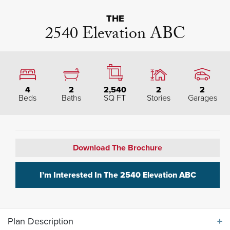
THE
2540 Elevation ABC
4
2
2,540
2
2
Beds
Baths
SQ FT
Stories
Garages
Download The Brochure
I’m Interested In The
2540 Elevation ABC
Plan Description