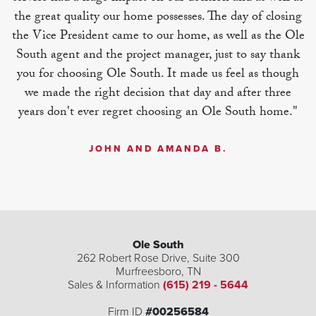
the great quality our home possesses. The day of closing
the Vice President came to our home, as well as the Ole
South agent and the project manager, just to say thank
you for choosing Ole South. It made us feel as though
we made the right decision that day and after three
years don't ever regret choosing an Ole South home."
JOHN AND AMANDA B.
| ©
©
Leaflet
Mapbox
OpenStreetMap
Improve this map
Ole South
262 Robert Rose Drive, Suite 300
Murfreesboro
,
TN
Sales & Information
(615) 219 - 5644
Firm ID
#00256584