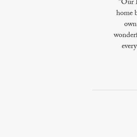
"Our 
home bu
owne
wonderf
ever