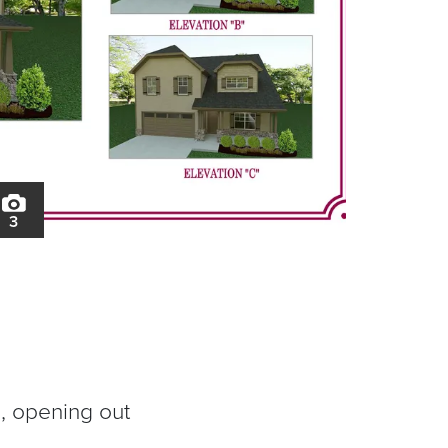
3
d, opening out