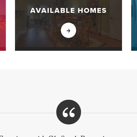
AVAILABLE HOMES