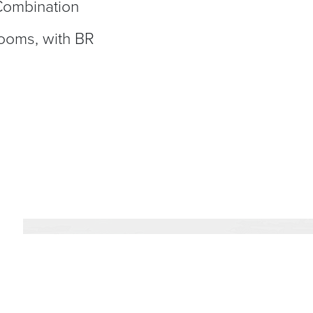
 Combination
rooms, with BR