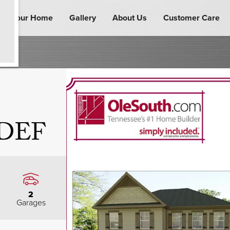
ind Your Home
Gallery
About Us
Customer Care
 DEF
2
Garages