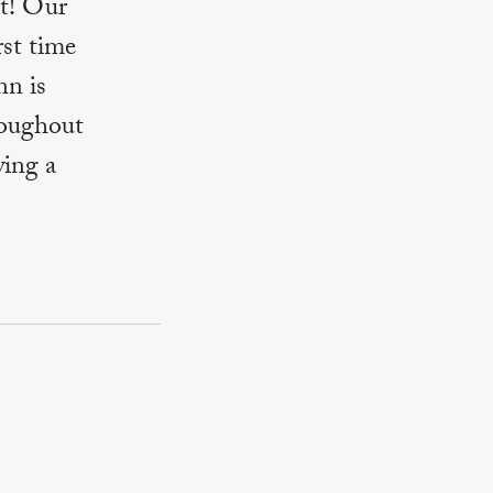
t! Our
rst time
nn is
roughout
ing a