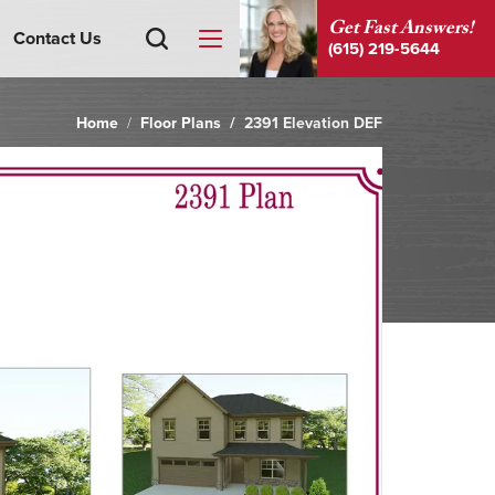
Get Fast Answers!
Contact Us
(615) 219-5644
Home
Floor Plans
2391 Elevation DEF