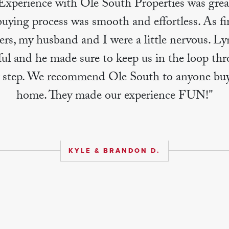
Experience with Ole South Properties was grea
ying process was smooth and effortless. As fi
rs, my husband and I were a little nervous. Ly
ul and he made sure to keep us in the loop th
y step. We recommend Ole South to anyone buy
home. They made our experience FUN!"
KYLE & BRANDON D.