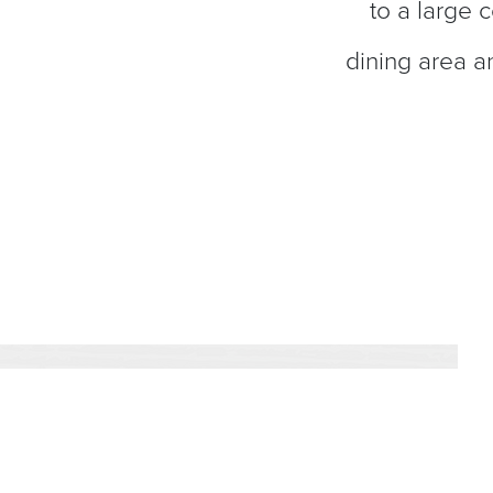
to a large 
dining area a