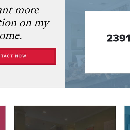
ant more
tion on my
ome.
2391
NTACT NOW