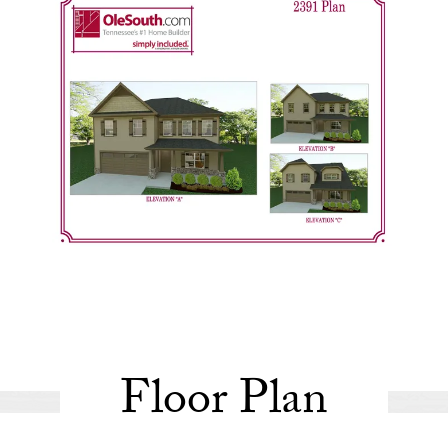
Floor Plan