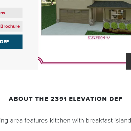
ons
 Brochure
 DEF
ABOUT THE
2391 ELEVATION DEF
ving area features kitchen with breakfast islan