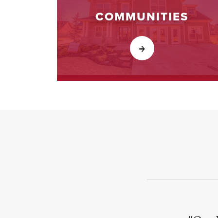
COMMUNITIES