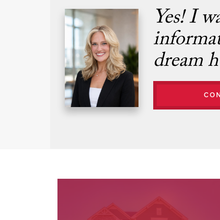
Yes! I w
informa
dream h
CO