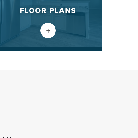
FLOOR PLANS