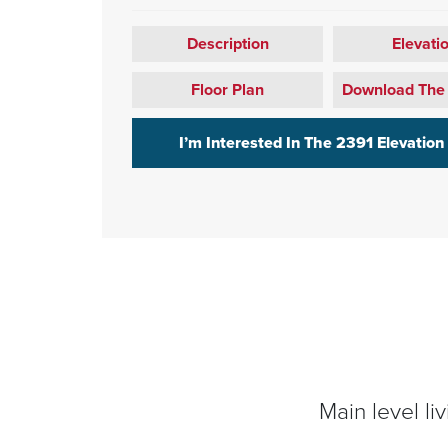
Description
Elevati
Floor Plan
Download The
I’m Interested In The
2391 Elevation
Main level li