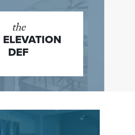
the
 ELEVATION
DEF