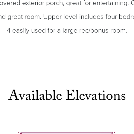
covered exterior porch, great for entertaining.
nd great room. Upper level includes four bed
4 easily used for a large rec/bonus room.
Available Elevations