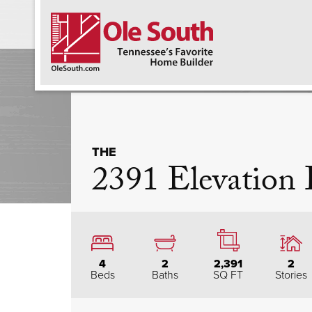
F
THE
2391 Elevation
4
2
2,391
2
Beds
Baths
SQ FT
Stories