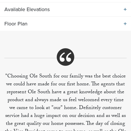
Available Elevations
ABOUT THE
2309 ELEVATION JKL
Floor Plan
Available Elevations
Kitchen features large breakfast island and dining
area adjacent to living room. Primary bedroom suite
Floor Plan
on main level along with utility room and half bath.
Upper level includes three secondary bedrooms, one
with private full bath and the others featuring a Jack
and Jill bath, offering half bath access from the bonus
"Choosing Ole South for our family was the best choice
loft area.
we could have made for our first home. The agents that
represent Ole South have a great knowledge about the
product and always made us feel welcomed every time
we came to look at "our" home. Definitely customer
service had a huge impact on our decision and as well as
the great quality our home possesses. The day of closing