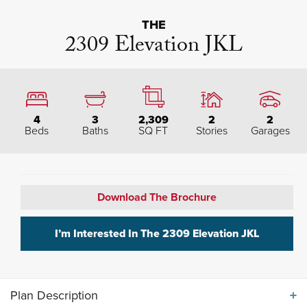
THE
2309 Elevation JKL
4
3
2,309
2
2
Beds
Baths
SQ FT
Stories
Garages
Download The Brochure
I’m Interested In The
2309 Elevation JKL
Plan Description