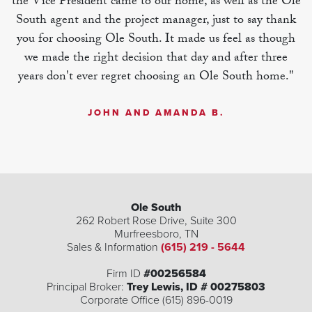
the Vice President came to our home, as well as the Ole
South agent and the project manager, just to say thank
you for choosing Ole South. It made us feel as though
we made the right decision that day and after three
years don't ever regret choosing an Ole South home."
JOHN AND AMANDA B.
Ole South
262 Robert Rose Drive, Suite 300
Murfreesboro
,
TN
Sales & Information
(615) 219 - 5644
Firm ID
#00256584
Principal Broker:
Trey Lewis, ID # 00275803
Corporate Office (615) 896-0019