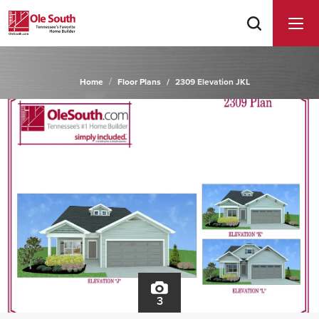
Home
Floor Plans
2309 Elevation JKL
3