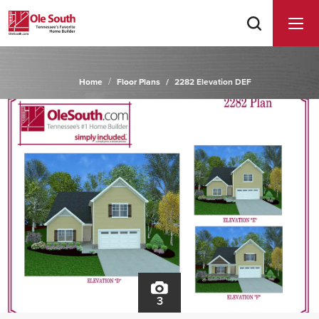
Home
Floor Plans
2282 Elevation DEF
3