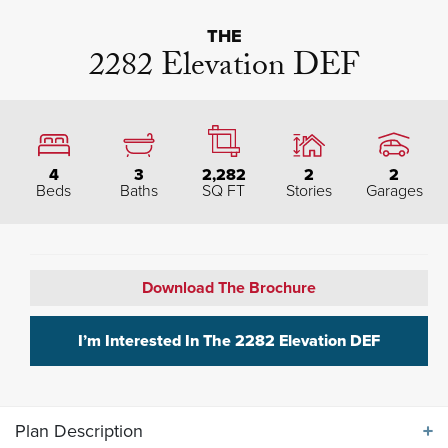
THE
2282 Elevation DEF
4
3
2,282
2
2
Beds
Baths
SQ FT
Stories
Garages
Download The Brochure
I’m Interested In The
2282 Elevation DEF
Plan Description