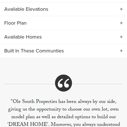
Available Elevations
ABOUT THE
2282 ELEVATION DEF
Floor Plan
Available Elevations
Spacious main level includes high volume ceilings in
Available Homes
the open great room, kitchen and breakfast area.
Floor Plan
Primary bedroom suite and two secondary bedrooms
Built In These Communties
on main level, with 4th bedroom, full bath, and bonus
Available Homes
room on upper level over garage.
Built In These Communities
"Ole South Properties has been always by our side,
giving us the opportunity to choose our own lot, own
+
model plan as well as detailed options to build our
−
'DREAM HOME'. Moreover, you always understood