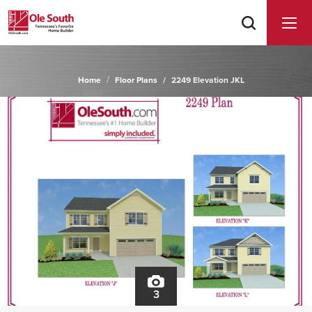
Home
Floor Plans
2249 Elevation JKL
3