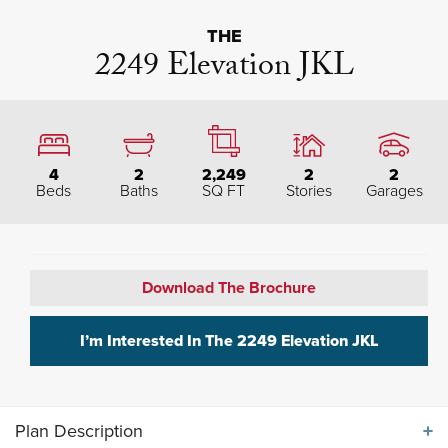
THE
2249 Elevation JKL
4
2
2,249
2
2
Beds
Baths
SQ FT
Stories
Garages
Download The Brochure
I’m Interested In The
2249 Elevation JKL
Plan Description