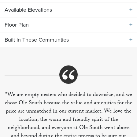
Available Elevations
ABOUT THE
2249 ELEVATION JKL
Floor Plan
Available Elevations
Main level features a formal dining room, island
Built In These Communties
kitchen with bay-window breakfast area, and spacious
Floor Plan
great room. Upper level includes 4 bedrooms and
utility room. BR 4 can be used as a bonus rec room if
desired.
Built In These Communities
"We are empty nesters who decided to downsize, and we
chose Ole South because the value and amenities for the
+
price are unmatched in our current market. We love the
−
location, the warm and friendly spirit of the
neighborhood, and everyone at Ole South went above
and beyond during the entire process to be sure our