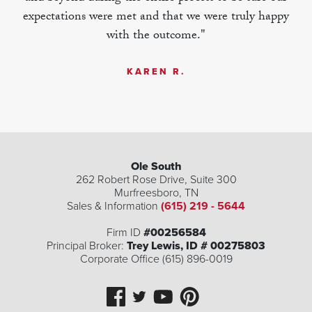
expectations were met and that we were truly happy
with the outcome."
KAREN R.
Ole South
262 Robert Rose Drive, Suite 300
Murfreesboro
,
TN
Sales & Information
(615) 219 - 5644
| ©
©
Leaflet
Mapbox
OpenStreetMap
Improve this map
Firm ID
#00256584
Principal Broker:
Trey Lewis, ID # 00275803
Corporate Office (615) 896-0019