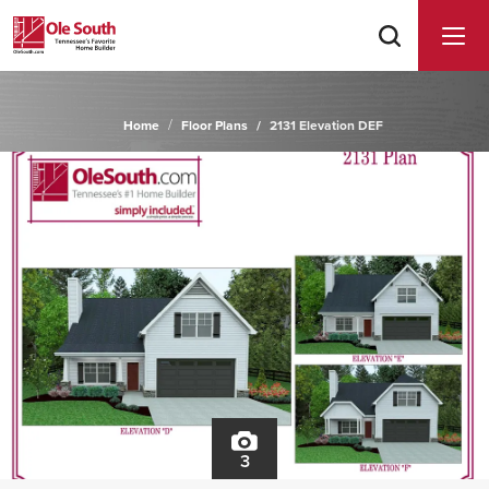
Home
Floor Plans
2131 Elevation DEF
3