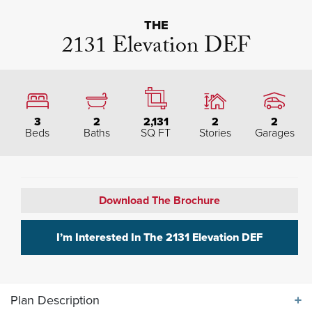
THE
2131 Elevation DEF
3
2
2,131
2
2
Beds
Baths
SQ FT
Stories
Garages
Download The Brochure
I’m Interested In The
2131 Elevation DEF
Plan Description