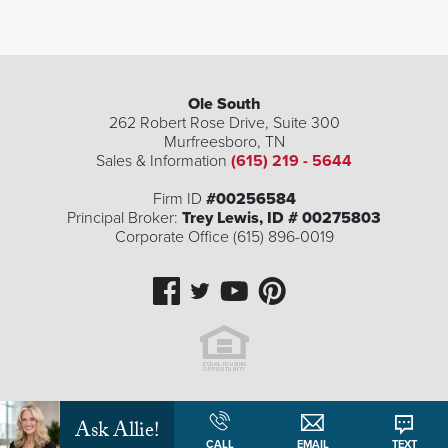
Ole South
262 Robert Rose Drive, Suite 300
Murfreesboro
,
TN
Sales & Information
(615) 219 - 5644
Firm ID
#00256584
Principal Broker:
Trey Lewis, ID # 00275803
Corporate Office (615) 896-0019
| ©
©
Leaflet
Mapbox
OpenStreetMap
Improve this map
Ask Allie!
CALL
EMAIL
TEXT