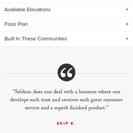
Available Elevations
ABOUT THE
2131 ELEVATION DEF
Floor Plan
Available Elevations
Main level primary bedroom suite with 2 oversized
Built In These Communties
secondary bedrooms and bonus room on upper level
Floor Plan
Built In These Communities
"Seldom does one deal with a business where one
develops such trust and receives such great customer
+
service and a superb finished product."
−
SKIP K.