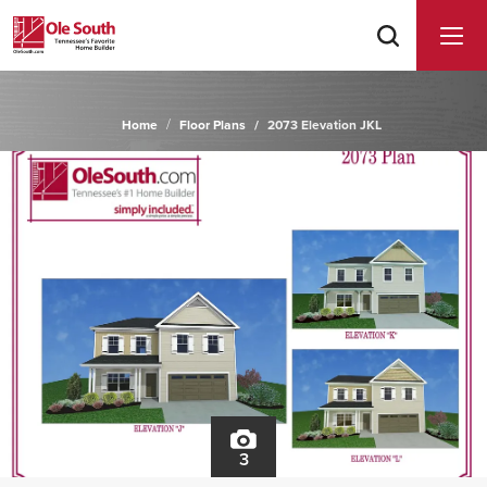
Home
Floor Plans
2073 Elevation JKL
3