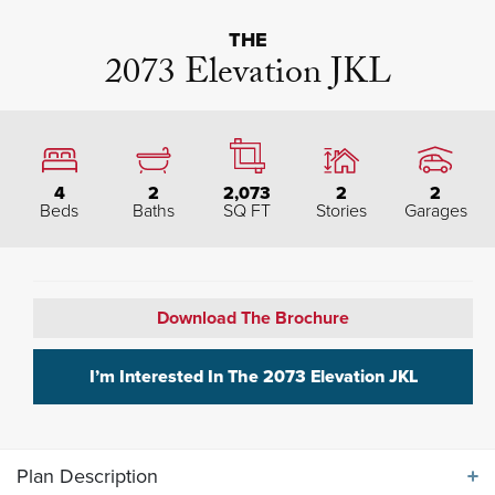
THE
2073 Elevation JKL
4
2
2,073
2
2
Beds
Baths
SQ FT
Stories
Garages
Download The Brochure
I’m Interested In The
2073 Elevation JKL
Plan Description