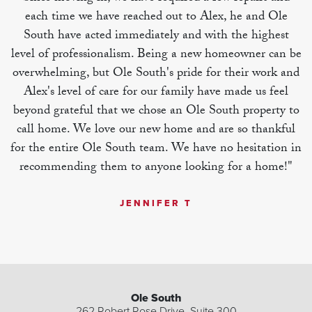
each time we have reached out to Alex, he and Ole
South have acted immediately and with the highest
level of professionalism. Being a new homeowner can be
overwhelming, but Ole South's pride for their work and
Alex's level of care for our family have made us feel
beyond grateful that we chose an Ole South property to
call home. We love our new home and are so thankful
for the entire Ole South team. We have no hesitation in
recommending them to anyone looking for a home!"
JENNIFER T
| ©
©
Leaflet
Mapbox
OpenStreetMap
Improve this map
Ole South
262 Robert Rose Drive, Suite 300