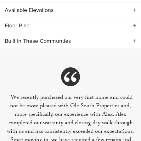
Available Elevations
ABOUT THE
2073 ELEVATION JKL
Floor Plan
Available Elevations
Large peninsula bar kitchen with breakfast room and
Built In These Communties
utility at the rear of the home. Adjacent to the large
Floor Plan
living room is the formal dining area, which can also
be an office. Upper level includes large primary
bedroom and 3 additional secondary bedrooms. BR
Built In These Communities
#4 is oversized to easily become a bonus rec room as
needed.
"We recently purchased our very first home and could
not be more pleased with Ole South Properties and,
+
more specifically, our experience with Alex. Alex
−
completed our warranty and closing day walk through
with us and has consistently exceeded our expectations.
Since moving in, we have required a few repairs and