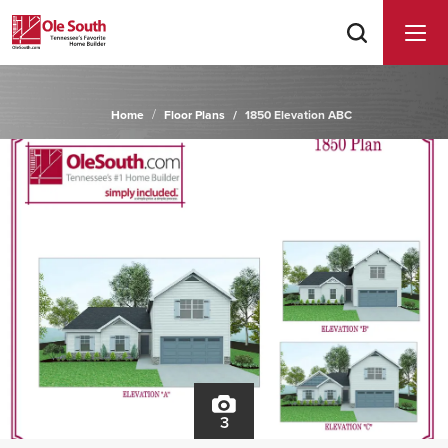
Home
Floor Plans
1850 Elevation ABC
3