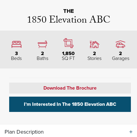
THE
1850 Elevation ABC
3
2
1,850
2
2
Beds
Baths
SQ FT
Stories
Garages
Download The Brochure
I’m Interested In The
1850 Elevation ABC
Plan Description