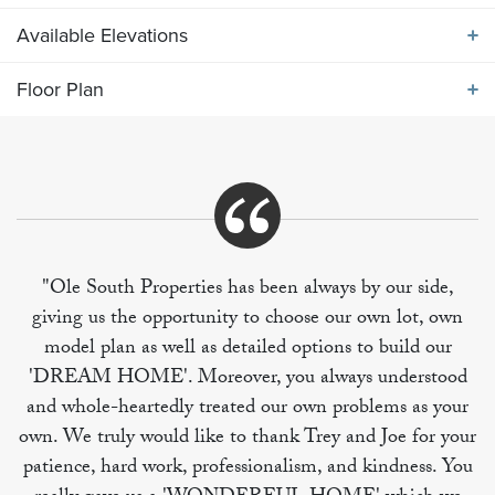
Available Elevations
ABOUT THE
1850 ELEVATION ABC
Floor Plan
Available Elevations
Our popular 1335 SF one level plan with 3 main level
bedrooms, vaulted great room with spacious kitchen
Floor Plan
and breakfast. Bonus room over garage includes full
bath, perfect for in-law or teen suite.
"Ole South Properties has been always by our side,
giving us the opportunity to choose our own lot, own
model plan as well as detailed options to build our
'DREAM HOME'. Moreover, you always understood
and whole-heartedly treated our own problems as your
own. We truly would like to thank Trey and Joe for your
patience, hard work, professionalism, and kindness. You