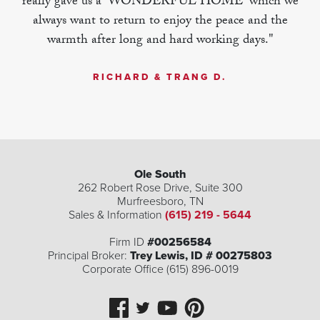
really gave us a 'WONDERFUL HOME' which we
always want to return to enjoy the peace and the
warmth after long and hard working days."
RICHARD & TRANG D.
Ole South
262 Robert Rose Drive, Suite 300
Murfreesboro
,
TN
Sales & Information
(615) 219 - 5644
Firm ID
#00256584
Principal Broker:
Trey Lewis, ID # 00275803
Corporate Office (615) 896-0019