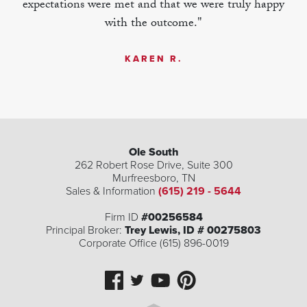
expectations were met and that we were truly happy
with the outcome."
KAREN R.
Ole South
262 Robert Rose Drive, Suite 300
Murfreesboro
,
TN
Sales & Information
(615) 219 - 5644
| ©
©
Leaflet
Mapbox
OpenStreetMap
Improve this map
Firm ID
#00256584
Principal Broker:
Trey Lewis, ID # 00275803
Corporate Office (615) 896-0019