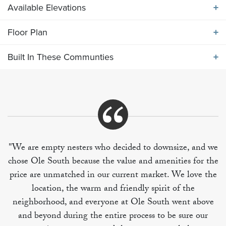
Available Elevations
Floor Plan
Available Elevations
Built In These Communties
Floor Plan
Built In These Communities
"We are empty nesters who decided to downsize, and we
chose Ole South because the value and amenities for the
+
price are unmatched in our current market. We love the
−
location, the warm and friendly spirit of the
neighborhood, and everyone at Ole South went above
and beyond during the entire process to be sure our