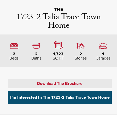
THE
1723-2 Talia Trace Town
Home
2
2
1,723
2
1
Beds
Baths
SQ FT
Stories
Garages
Download The Brochure
I’m Interested In The
1723-2 Talia Trace Town Home