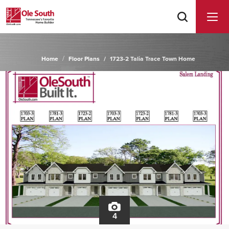
Home
Floor Plans
1723-2 Talia Trace Town Home
4