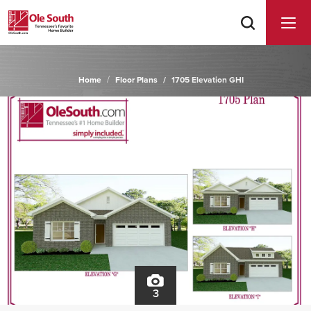
Home
Floor Plans
1705 Elevation GHI
3