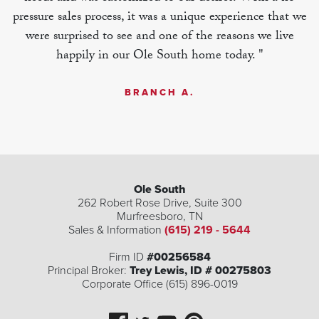
pressure sales process, it was a unique experience that we
were surprised to see and one of the reasons we live
happily in our Ole South home today. "
BRANCH A.
Ole South
262 Robert Rose Drive, Suite 300
Murfreesboro
,
TN
| ©
©
Leaflet
Mapbox
OpenStreetMap
Improve this map
Sales & Information
(615) 219 - 5644
Firm ID
#00256584
Principal Broker:
Trey Lewis, ID # 00275803
Corporate Office (615) 896-0019