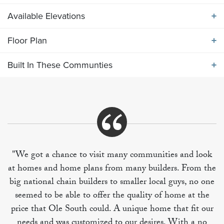
Available Elevations
ABOUT THE
1705 ELEVATION GHI
Floor Plan
Available Elevations
One Level plan featuring four bedrooms. Vaulted
Built In These Communties
ceiling in great room, primary bedroom includes two
Floor Plan
walk in closets. Large back porch included.
Built In These Communities
"We got a chance to visit many communities and look
at homes and home plans from many builders. From the
+
big national chain builders to smaller local guys, no one
−
seemed to be able to offer the quality of home at the
price that Ole South could. A unique home that fit our
needs and was customized to our desires. With a no