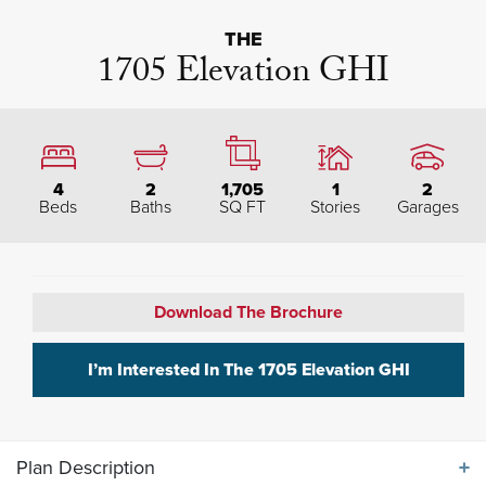
THE
1705 Elevation GHI
4
2
1,705
1
2
Beds
Baths
SQ FT
Stories
Garages
Download The Brochure
I’m Interested In The
1705 Elevation GHI
Plan Description