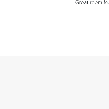
Great room fea