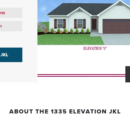
ons
n
 JKL
ABOUT THE
1335 ELEVATION JKL