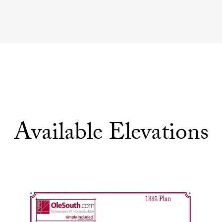
Available Elevations