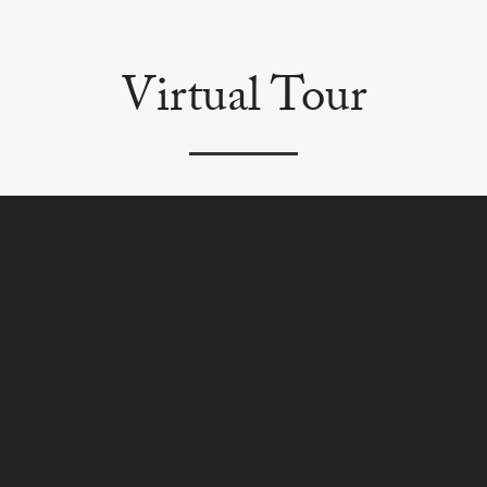
Virtual Tour