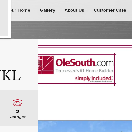
ind Your Home
Gallery
About Us
Customer Care
 JKL
2
Garages