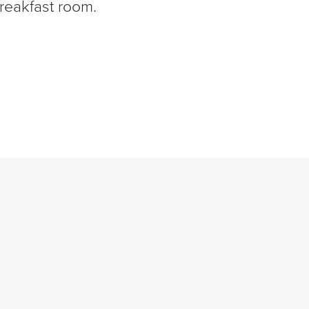
breakfast room.