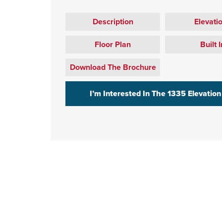
Description
Elevati
Floor Plan
Built I
Download The Brochure
I’m Interested In The
1335 Elevation