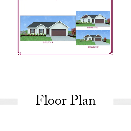
Floor Plan