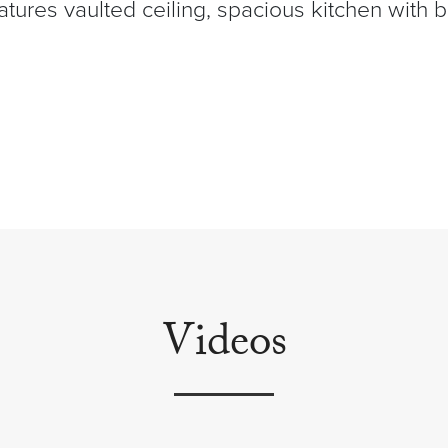
tures vaulted ceiling, spacious kitchen with 
Videos