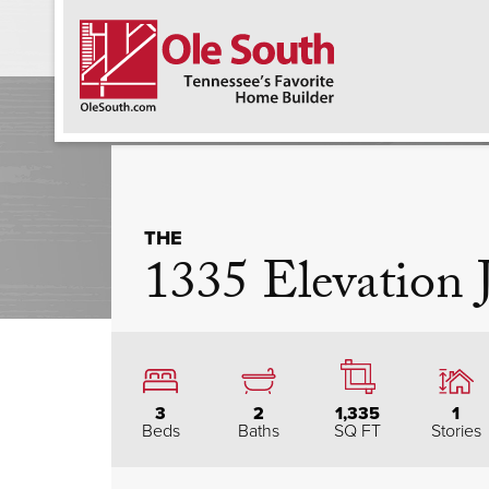
F
THE
1335 Elevation
3
2
1,335
1
Beds
Baths
SQ FT
Stories