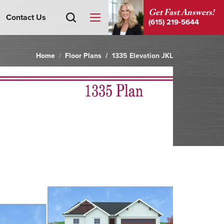
Get Fast Answers!
Contact Us
(615) 219-5644
Home
Floor Plans
1335 Elevation JKL