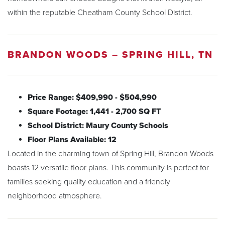
within the reputable Cheatham County School District.
BRANDON WOODS – SPRING HILL, TN
Price Range: $409,990 - $504,990
Square Footage: 1,441 - 2,700 SQ FT
School District: Maury County Schools
Floor Plans Available: 12
Located in the charming town of Spring Hill, Brandon Woods
boasts 12 versatile floor plans. This community is perfect for
families seeking quality education and a friendly
neighborhood atmosphere.