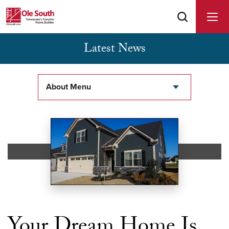
Latest News
Buyer Agents Welcomed & Appreciated
About Menu
Your Dream Home Is