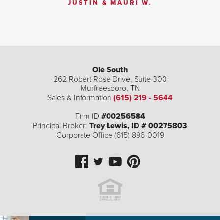
JUSTIN & MAURI W.
Ole South
262 Robert Rose Drive, Suite 300
Murfreesboro
,
TN
Sales & Information
(615) 219 - 5644
Firm ID
#00256584
Principal Broker:
Trey Lewis, ID # 00275803
Corporate Office (615) 896-0019