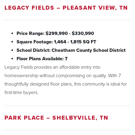
LEGACY FIELDS – PLEASANT VIEW, TN
Price Range: $299,990 - $330,990
Square Footage: 1,464 - 1,815 SQ FT
School District: Cheatham County School District
Floor Plans Available: 7
Legacy Fields provides an affordable entry into
homeownership without compromising on quality. With 7
thoughtfully designed floor plans, this community is ideal for
first-time buyers.
PARK PLACE – SHELBYVILLE, TN