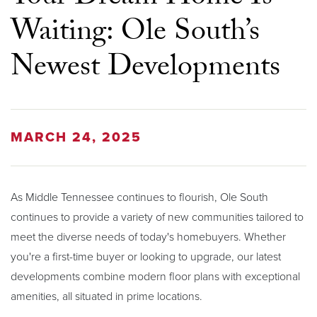
Waiting: Ole South’s
Newest Developments
MARCH 24, 2025
As Middle Tennessee continues to flourish, Ole South
continues to provide a variety of new communities tailored to
meet the diverse needs of today's homebuyers. Whether
you're a first-time buyer or looking to upgrade, our latest
developments combine modern floor plans with exceptional
amenities, all situated in prime locations.