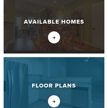
AVAILABLE HOMES
FLOOR PLANS