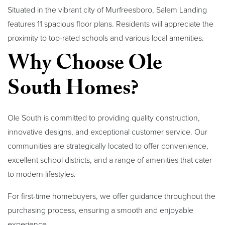
Situated in the vibrant city of Murfreesboro, Salem Landing
features 11 spacious floor plans. Residents will appreciate the
proximity to top-rated schools and various local amenities.
Why Choose Ole
South Homes?
Ole South is committed to providing quality construction,
innovative designs, and exceptional customer service. Our
communities are strategically located to offer convenience,
excellent school districts, and a range of amenities that cater
to modern lifestyles.
For first-time homebuyers, we offer guidance throughout the
purchasing process, ensuring a smooth and enjoyable
experience.