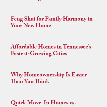
Feng Shui for Family Harmony in
Your New Home
Affordable Homes in Tennessee’s
Fastest-Growing Cities
Why Homeownership Is Easier
Than You Think
Quick Move-In Homes vs.