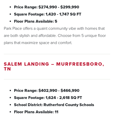
Price Range: $274,990 - $299,990
Square Footage: 1,420 - 1,747 SQ FT
Floor Plans Available: 5
Park Place offers a quaint community vibe with homes that
are both stylish and affordable. Choose from 5 unique floor
plans that maximize space and comfort.
SALEM LANDING – MURFREESBORO,
TN
Price Range: $402,990 - $466,990
Square Footage: 1,624 - 2,618 SQ FT
School District: Rutherford County Schools
Floor Plans Available: 11