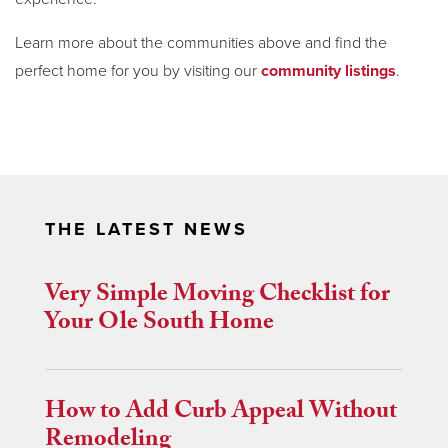
Learn more about the communities above and find the
perfect home for you by visiting our
community listings
.
THE LATEST NEWS
Very Simple Moving Checklist for
Your Ole South Home
How to Add Curb Appeal Without
Remodeling