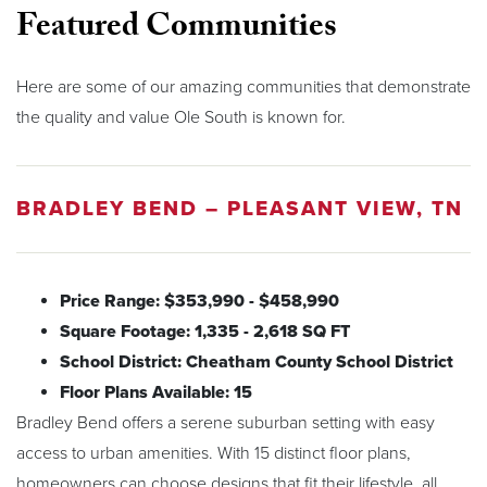
Featured Communities
Here are some of our amazing communities that demonstrate
the quality and value Ole South is known for.
BRADLEY BEND – PLEASANT VIEW, TN
Price Range: $353,990 - $458,990
Square Footage: 1,335 - 2,618 SQ FT
School District: Cheatham County School District
Floor Plans Available: 15
Bradley Bend offers a serene suburban setting with easy
access to urban amenities. With 15 distinct floor plans,
homeowners can choose designs that fit their lifestyle, all