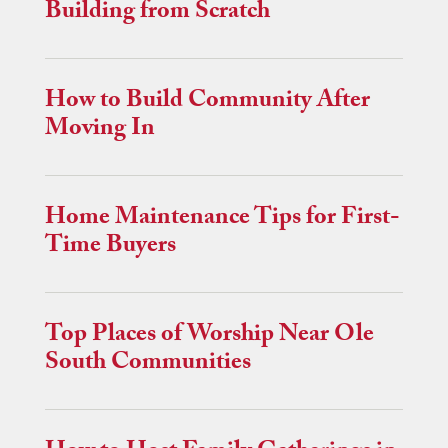
Building from Scratch
How to Build Community After
Moving In
Home Maintenance Tips for First-
Time Buyers
Top Places of Worship Near Ole
South Communities