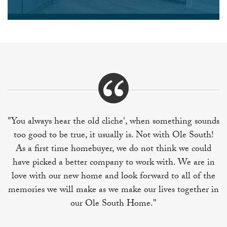
"You always hear the old cliche', when something sounds
too good to be true, it usually is. Not with Ole South!
As a first time homebuyer, we do not think we could
have picked a better company to work with. We are in
love with our new home and look forward to all of the
memories we will make as we make our lives together in
our Ole South Home."