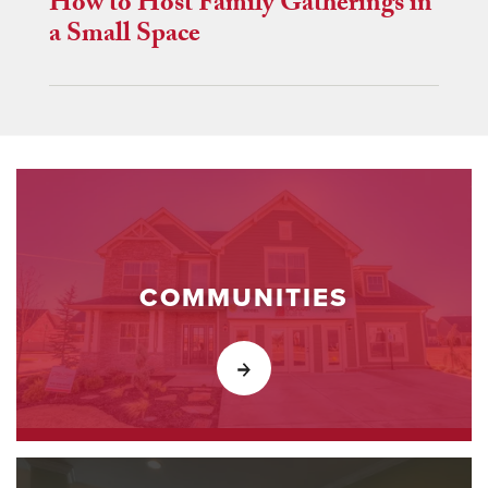
How to Host Family Gatherings in
a Small Space
COMMUNITIES