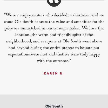
"We are empty nesters who decided to downsize, and we
chose Ole South because the value and amenities for the
price are unmatched in our current market. We love the
location, the warm and friendly spirit of the
neighborhood, and everyone at Ole South went above
and beyond during the entire process to be sure our
expectations were met and that we were truly happy
with the outcome."
KAREN R.
Ole South