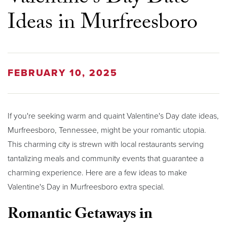
Ideas in Murfreesboro
FEBRUARY 10, 2025
If you're seeking warm and quaint Valentine's Day date ideas,
Murfreesboro, Tennessee, might be your romantic utopia.
This charming city is strewn with local restaurants serving
tantalizing meals and community events that guarantee a
charming experience. Here are a few ideas to make
Valentine's Day in Murfreesboro extra special.
Romantic Getaways in