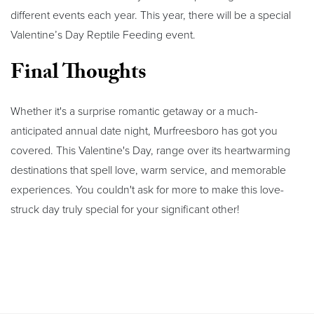
different events each year. This year, there will be a special
Valentine’s Day Reptile Feeding event.
Final Thoughts
Whether it's a surprise romantic getaway or a much-
anticipated annual date night, Murfreesboro has got you
covered. This Valentine's Day, range over its heartwarming
destinations that spell love, warm service, and memorable
experiences. You couldn't ask for more to make this love-
struck day truly special for your significant other!