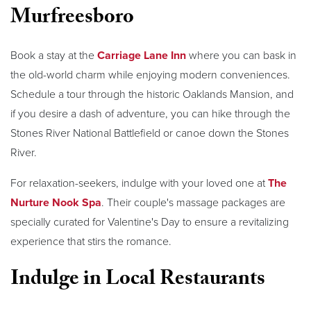
Murfreesboro
Book a stay at the
Carriage Lane Inn
where you can bask in
the old-world charm while enjoying modern conveniences.
Schedule a tour through the historic Oaklands Mansion, and
if you desire a dash of adventure, you can hike through the
Stones River National Battlefield or canoe down the Stones
River.
For relaxation-seekers, indulge with your loved one at
The
Nurture Nook Spa
. Their couple's massage packages are
specially curated for Valentine's Day to ensure a revitalizing
experience that stirs the romance.
Indulge in Local Restaurants