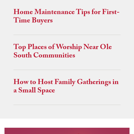
Home Maintenance Tips for First-
Time Buyers
Top Places of Worship Near Ole
South Communities
How to Host Family Gatherings in
a Small Space