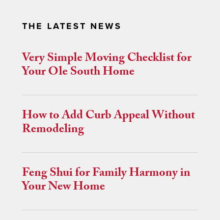
THE LATEST NEWS
Very Simple Moving Checklist for
Your Ole South Home
How to Add Curb Appeal Without
Remodeling
Feng Shui for Family Harmony in
Your New Home