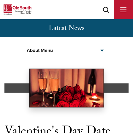
Latest News
Buyer Agents Welcomed & Appreciated
About Menu
Valentine's Day Date