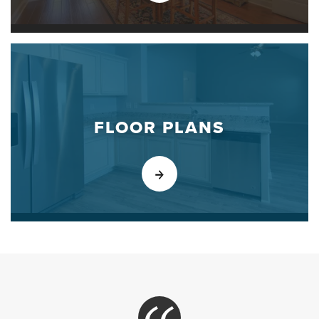
FLOOR PLANS