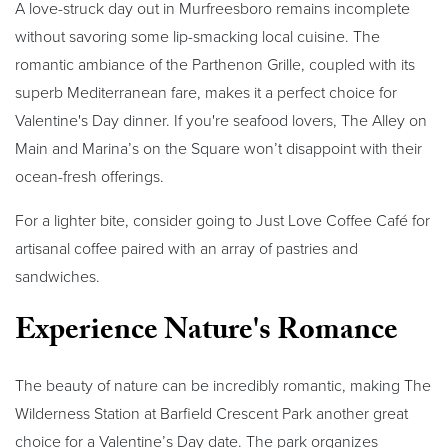
A love-struck day out in Murfreesboro remains incomplete
without savoring some lip-smacking local cuisine. The
romantic ambiance of the Parthenon Grille, coupled with its
superb Mediterranean fare, makes it a perfect choice for
Valentine's Day dinner. If you're seafood lovers, The Alley on
Main and Marina’s on the Square won’t disappoint with their
ocean-fresh offerings.
For a lighter bite, consider going to Just Love Coffee Café for
artisanal coffee paired with an array of pastries and
sandwiches.
Experience Nature's Romance
The beauty of nature can be incredibly romantic, making The
Wilderness Station at Barfield Crescent Park another great
choice for a Valentine’s Day date. The park organizes