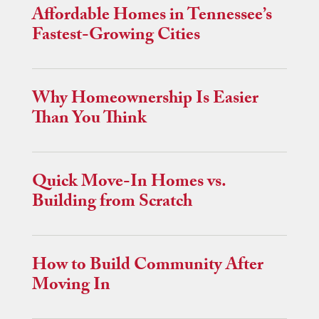
Affordable Homes in Tennessee’s
Fastest-Growing Cities
Why Homeownership Is Easier
Than You Think
Quick Move-In Homes vs.
Building from Scratch
How to Build Community After
Moving In