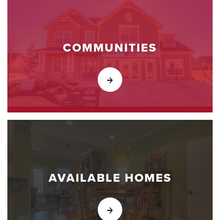
COMMUNITIES
AVAILABLE HOMES