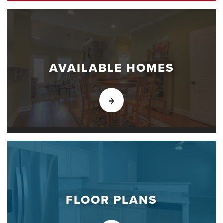
AVAILABLE HOMES
FLOOR PLANS