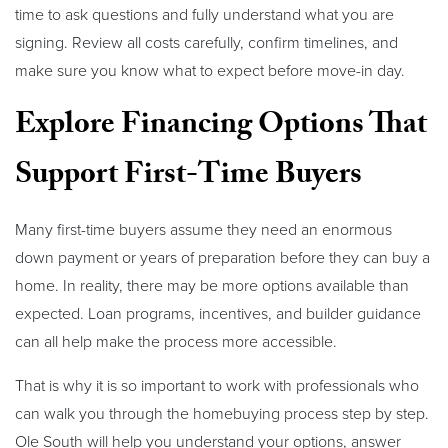
time to ask questions and fully understand what you are
signing. Review all costs carefully, confirm timelines, and
make sure you know what to expect before move-in day.
Explore Financing Options That
Support First-Time Buyers
Many first-time buyers assume they need an enormous
down payment or years of preparation before they can buy a
home. In reality, there may be more options available than
expected. Loan programs, incentives, and builder guidance
can all help make the process more accessible.
That is why it is so important to work with professionals who
can walk you through the homebuying process step by step.
Ole South will help you understand your options, answer