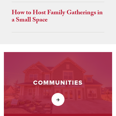
How to Host Family Gatherings in
a Small Space
COMMUNITIES