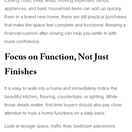
Closing costs, utility setup, moving expenses, blinds,
appliances, and basic household items can add up quickly.
Even in a brand new home, there are still practical purchases
that make the space feel complete and functional. Keeping a
financial cushion after closing can help you settle in with
more confidence.
Focus on Function, Not Just
Finishes
It is easy to walk into a home and immediately notice the
beautiful kitchen, flooring, countertops, or lighting. While
those details matter, first-time buyers should also pay close
attention to how a home functions on a daily basis.
Look at storage space, traffic flow, bedroom placement,