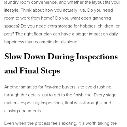
laundry room convenience, and whether the layout fits your
lifestyle. Think about how you actually live. Do you need
room to work from home? Do you want open gathering
spaces? Do you need extra storage for hobbies, children, or
pets? The right floor plan can have a bigger impact on daily
happiness than cosmetic details alone.
Slow Down During Inspections
and Final Steps
Another smart tip for first-time buyers is to avoid rushing
through the details just to get to the finish line. Every stage
matters, especially inspections, final walk-throughs, and
closing documents.
Even when the process feels exciting, it is worth taking the