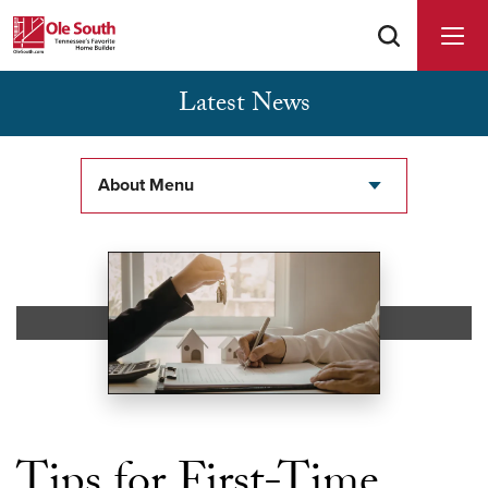
Latest News
Buyer Agents Welcomed & Appreciated
About Menu
Tips for First-Time