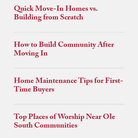
Quick Move-In Homes vs.
Building from Scratch
How to Build Community After
Moving In
Home Maintenance Tips for First-
Time Buyers
Top Places of Worship Near Ole
South Communities