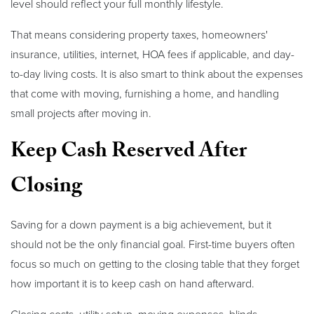
level should reflect your full monthly lifestyle.
That means considering property taxes, homeowners'
insurance, utilities, internet, HOA fees if applicable, and day-
to-day living costs. It is also smart to think about the expenses
that come with moving, furnishing a home, and handling
small projects after moving in.
Keep Cash Reserved After
Closing
Saving for a down payment is a big achievement, but it
should not be the only financial goal. First-time buyers often
focus so much on getting to the closing table that they forget
how important it is to keep cash on hand afterward.