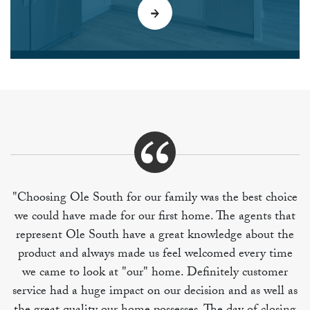
"Choosing Ole South for our family was the best choice
we could have made for our first home. The agents that
represent Ole South have a great knowledge about the
product and always made us feel welcomed every time
we came to look at "our" home. Definitely customer
service had a huge impact on our decision and as well as