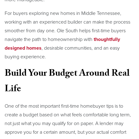
For buyers exploring new homes in Middle Tennessee,
working with an experienced builder can make the process
smoother from day one. Ole South helps first-time buyers
navigate the path to homeownership with
thoughtfully
designed homes
, desirable communities, and an easy
buying experience.
Build Your Budget Around Real
Life
One of the most important first-time homebuyer tips is to
create a budget based on what feels comfortable long term,
not just what you may qualify for on paper. A lender may
approve you for a certain amount, but your actual comfort