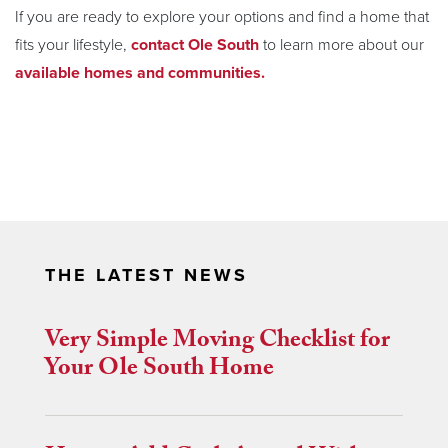
If you are ready to explore your options and find a home that
fits your lifestyle,
contact Ole South
to learn more about our
available homes and communities.
THE LATEST NEWS
Very Simple Moving Checklist for
Your Ole South Home