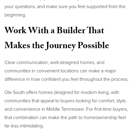
your questions, and make sure you feel supported from the
beginning.
Work With a Builder That
Makes the Journey Possible
Clear communication, well-designed homes, and
communities in convenient locations can make a major
difference in how confident you feel throughout the process.
Ole South offers homes designed for modern living, with
communities that appeal to buyers looking for comfort, style,
and convenience in Middle Tennessee. For first-time buyers,
that combination can make the path to homeownership feel
far less intimidating.