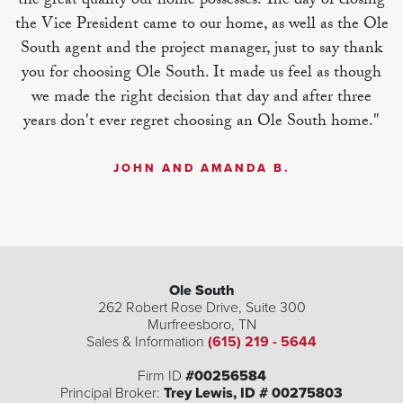
the great quality our home possesses. The day of closing
the Vice President came to our home, as well as the Ole
South agent and the project manager, just to say thank
you for choosing Ole South. It made us feel as though
we made the right decision that day and after three
years don't ever regret choosing an Ole South home."
JOHN AND AMANDA B.
Ole South
262 Robert Rose Drive, Suite 300
Murfreesboro
,
TN
Sales & Information
(615) 219 - 5644
Firm ID
#00256584
Principal Broker:
Trey Lewis, ID # 00275803