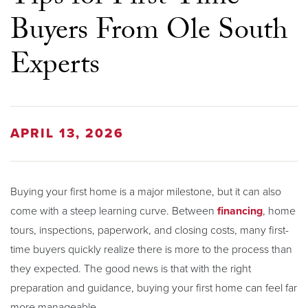
Buyers From Ole South
Experts
APRIL 13, 2026
Buying your first home is a major milestone, but it can also
come with a steep learning curve. Between
financing
, home
tours, inspections, paperwork, and closing costs, many first-
time buyers quickly realize there is more to the process than
they expected. The good news is that with the right
preparation and guidance, buying your first home can feel far
more manageable.