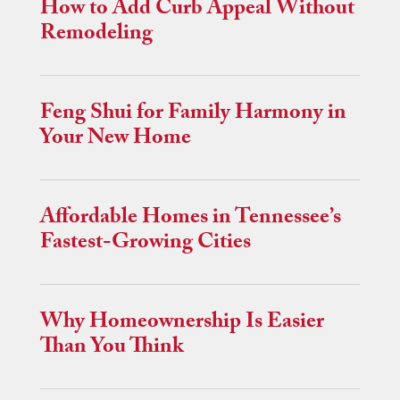
How to Add Curb Appeal Without
Remodeling
Feng Shui for Family Harmony in
Your New Home
Affordable Homes in Tennessee’s
Fastest-Growing Cities
Why Homeownership Is Easier
Than You Think