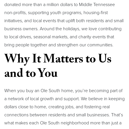
donated more than a million dollars to Middle Tennessee
non-profits, supporting youth programs, housing-first
initiatives, and local events that uplift both residents and small
business owners. Around the holidays, we love contributing
to local drives, seasonal markets, and charity events that
bring people together and strengthen our communities.
Why It Matters to Us
and to You
When you buy an Ole South home, you’re becoming part of
a network of local growth and support. We believe in keeping
dollars close to home, creating jobs, and fostering real
connections between residents and small businesses. That’s
what makes each Ole South neighborhood more than just a