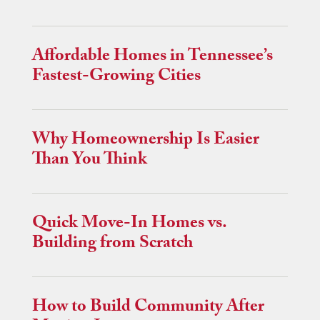
Affordable Homes in Tennessee’s
Fastest-Growing Cities
Why Homeownership Is Easier
Than You Think
Quick Move-In Homes vs.
Building from Scratch
How to Build Community After