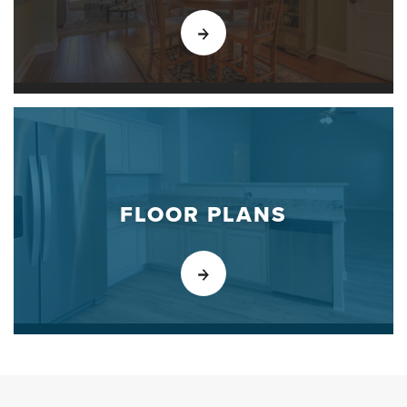
FLOOR PLANS