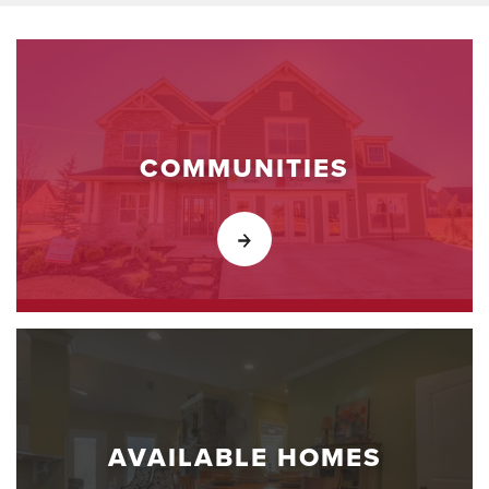
COMMUNITIES
AVAILABLE HOMES