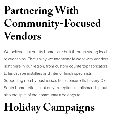
Partnering With
Community-Focused
Vendors
We believe that quality homes are built through strong local
relationships. That’s why we intentionally work with vendors
right here in our region, from custom countertop fabricators
to landscape installers and interior finish specialists.
Supporting nearby businesses helps ensure that every Ole
South home reflects not only exceptional craftsmanship but
also the spirit of the community it belongs to.
Holiday Campaigns