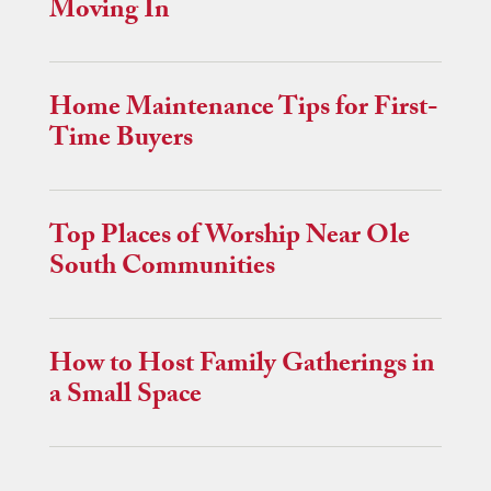
Moving In
Home Maintenance Tips for First-
Time Buyers
Top Places of Worship Near Ole
South Communities
How to Host Family Gatherings in
a Small Space