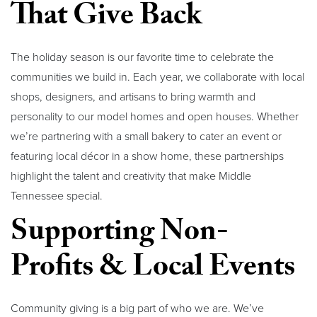
That Give Back
The holiday season is our favorite time to celebrate the
communities we build in. Each year, we collaborate with local
shops, designers, and artisans to bring warmth and
personality to our model homes and open houses. Whether
we’re partnering with a small bakery to cater an event or
featuring local décor in a show home, these partnerships
highlight the talent and creativity that make Middle
Tennessee special.
Supporting Non-
Profits & Local Events
Community giving is a big part of who we are. We’ve