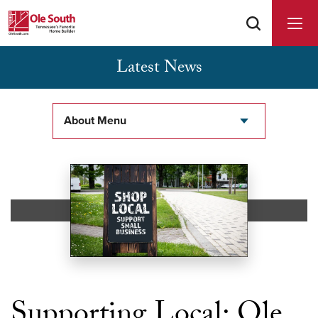
Latest News
Buyer Agents Welcomed & Appreciated
About Menu
Supporting Local: Ole