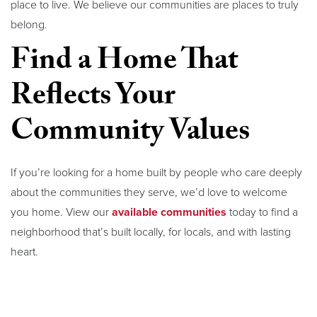
place to live. We believe our communities are places to truly
belong.
Find a Home That
Reflects Your
Community Values
If you’re looking for a home built by people who care deeply
about the communities they serve, we’d love to welcome
you home. View our
available communities
today to find a
neighborhood that’s built locally, for locals, and with lasting
heart.