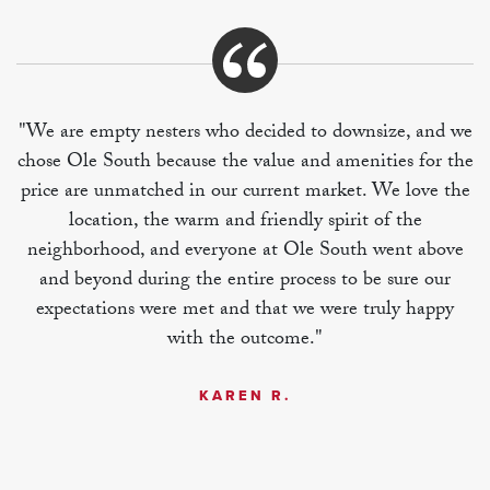
"We are empty nesters who decided to downsize, and we
chose Ole South because the value and amenities for the
price are unmatched in our current market. We love the
location, the warm and friendly spirit of the
neighborhood, and everyone at Ole South went above
and beyond during the entire process to be sure our
expectations were met and that we were truly happy
with the outcome."
KAREN R.