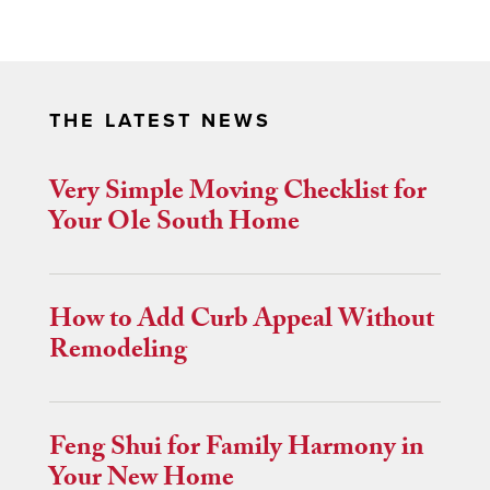
THE LATEST NEWS
Very Simple Moving Checklist for
Your Ole South Home
How to Add Curb Appeal Without
Remodeling
Feng Shui for Family Harmony in
Your New Home