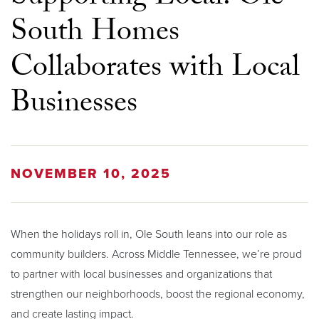
South Homes
Collaborates with Local
Businesses
NOVEMBER 10, 2025
When the holidays roll in, Ole South leans into our role as
community builders. Across Middle Tennessee, we’re proud
to partner with local businesses and organizations that
strengthen our neighborhoods, boost the regional economy,
and create lasting impact.