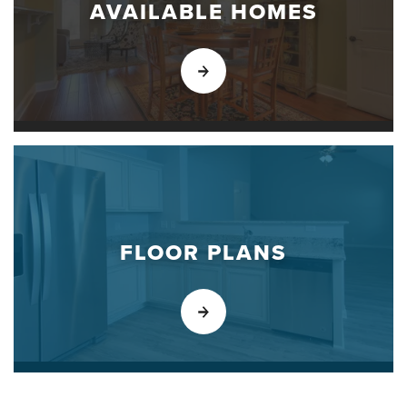
AVAILABLE HOMES
FLOOR PLANS