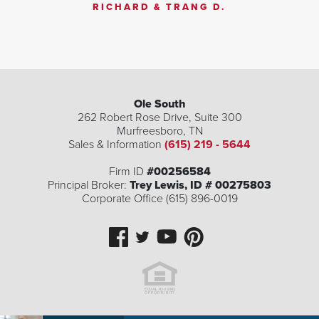
RICHARD & TRANG D.
Ole South
262 Robert Rose Drive, Suite 300
Murfreesboro
,
TN
Sales & Information
(615) 219 - 5644
Firm ID
#00256584
Principal Broker:
Trey Lewis, ID # 00275803
Corporate Office (615) 896-0019