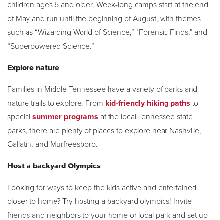
children ages 5 and older. Week-long camps start at the end
of May and run until the beginning of August, with themes
such as “Wizarding World of Science,” “Forensic Finds,” and
“Superpowered Science.”
Explore nature
Families in Middle Tennessee have a variety of parks and
nature trails to explore. From
kid-friendly hiking paths
to
special
summer programs
at the local Tennessee state
parks, there are plenty of places to explore near Nashville,
Gallatin, and Murfreesboro.
Host a backyard Olympics
Looking for ways to keep the kids active and entertained
closer to home? Try hosting a backyard olympics! Invite
friends and neighbors to your home or local park and set up