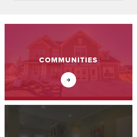
COMMUNITIES