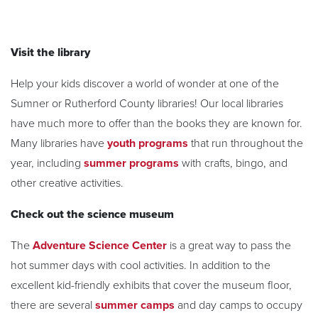
Visit the library
Help your kids discover a world of wonder at one of the
Sumner or Rutherford County libraries! Our local libraries
have much more to offer than the books they are known for.
Many libraries have
youth programs
that run throughout the
year, including
summer programs
with crafts, bingo, and
other creative activities.
Check out the science museum
The
Adventure Science Center
is a great way to pass the
hot summer days with cool activities. In addition to the
excellent kid-friendly exhibits that cover the museum floor,
there are several
summer camps
and day camps to occupy