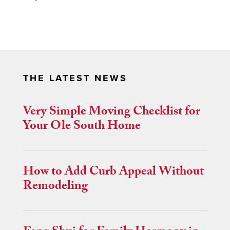
THE LATEST NEWS
Very Simple Moving Checklist for
Your Ole South Home
How to Add Curb Appeal Without
Remodeling