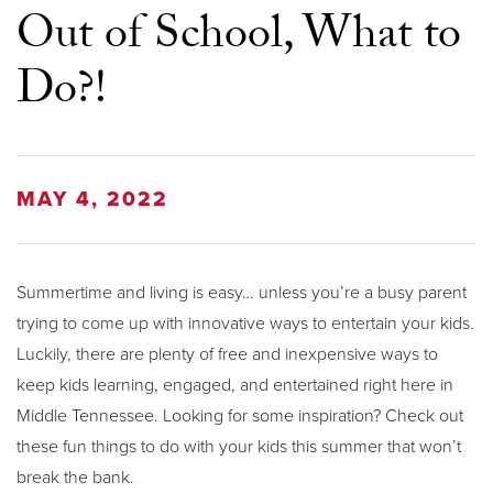
Out of School, What to
Do?!
MAY 4, 2022
Summertime and living is easy… unless you’re a busy parent
trying to come up with innovative ways to entertain your kids.
Luckily, there are plenty of free and inexpensive ways to
keep kids learning, engaged, and entertained right here in
Middle Tennessee. Looking for some inspiration? Check out
these fun things to do with your kids this summer that won’t
break the bank.