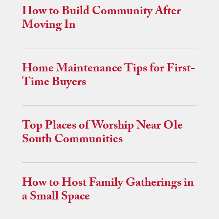
How to Build Community After
Moving In
Home Maintenance Tips for First-
Time Buyers
Top Places of Worship Near Ole
South Communities
How to Host Family Gatherings in
a Small Space