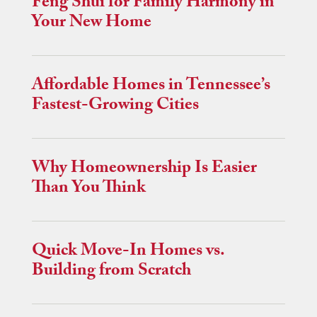
Feng Shui for Family Harmony in
Your New Home
Affordable Homes in Tennessee’s
Fastest-Growing Cities
Why Homeownership Is Easier
Than You Think
Quick Move-In Homes vs.
Building from Scratch