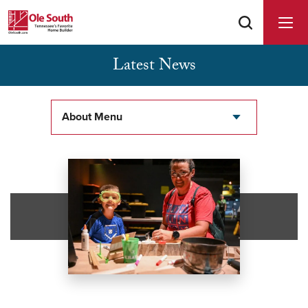
Latest News
Buyer Agents Welcomed & Appreciated
About Menu