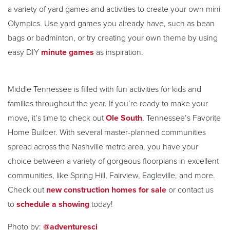
a variety of yard games and activities to create your own mini
Olympics. Use yard games you already have, such as bean
bags or badminton, or try creating your own theme by using
easy DIY
minute games
as inspiration.
Middle Tennessee is filled with fun activities for kids and
families throughout the year. If you’re ready to make your
move, it’s time to check out
Ole South
, Tennessee’s Favorite
Home Builder. With several master-planned communities
spread across the Nashville metro area, you have your
choice between a variety of gorgeous floorplans in excellent
communities, like Spring Hill, Fairview, Eagleville, and more.
Check out
new construction homes for sale
or contact us
to
schedule a showing
today!
Photo by:
@adventuresci