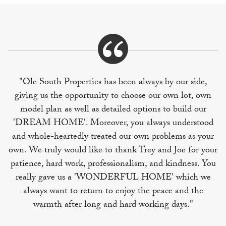
"Ole South Properties has been always by our side,
giving us the opportunity to choose our own lot, own
model plan as well as detailed options to build our
'DREAM HOME'. Moreover, you always understood
and whole-heartedly treated our own problems as your
own. We truly would like to thank Trey and Joe for your
patience, hard work, professionalism, and kindness. You
really gave us a 'WONDERFUL HOME' which we
always want to return to enjoy the peace and the
warmth after long and hard working days."