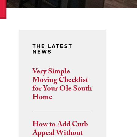
THE LATEST
NEWS
Very Simple
Moving Checklist
for Your Ole South
Home
How to Add Curb
Appeal Without