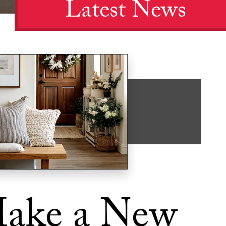
Latest News
ake a New