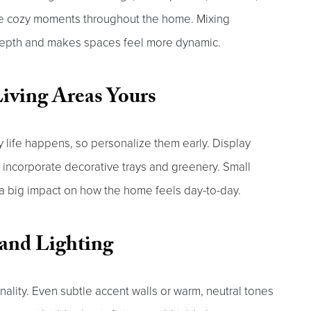
ate cozy moments throughout the home. Mixing
 depth and makes spaces feel more dynamic.
iving Areas Yours
y life happens, so personalize them early. Display
r incorporate decorative trays and greenery. Small
 a big impact on how the home feels day-to-day.
and Lighting
nality. Even subtle accent walls or warm, neutral tones