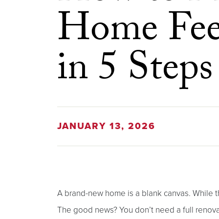
Home Feel
in 5 Steps
JANUARY 13, 2026
A brand-new home is a blank canvas. While that’
The good news? You don’t need a full renov