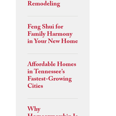
Remodeling
Feng Shui for
Family Harmony
in Your New Home
Affordable Homes
in Tennessee’s
Fastest-Growing
Cities
Why