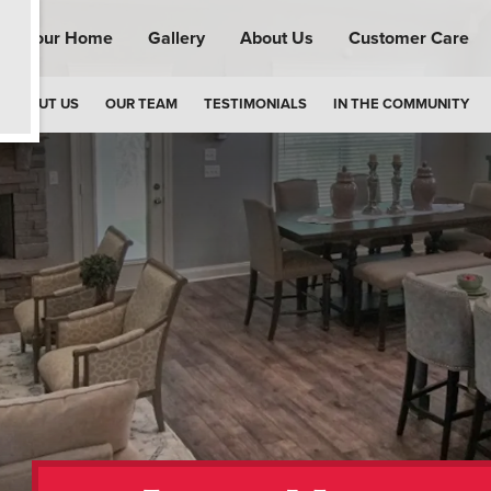
ind Your Home
Gallery
About Us
Customer Care
ABOUT US
OUR TEAM
TESTIMONIALS
IN THE COMMUNITY