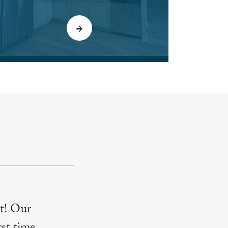
t! Our