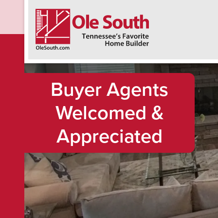
F
Buyer Agents
Welcomed &
Appreciated