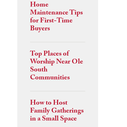
Home
Maintenance Tips
for First-Time
Buyers
Top Places of
Worship Near Ole
South
Communities
How to Host
Family Gatherings
in a Small Space