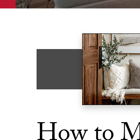
How to M