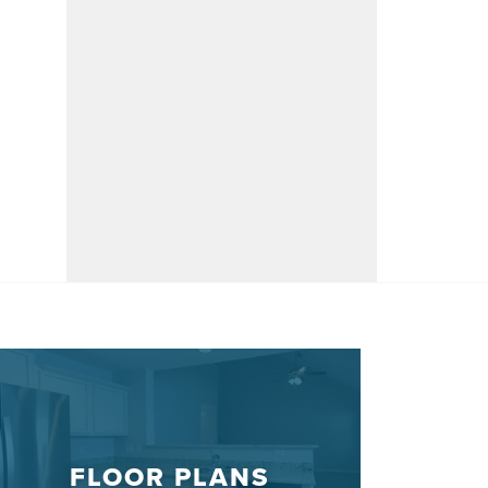
FLOOR PLANS