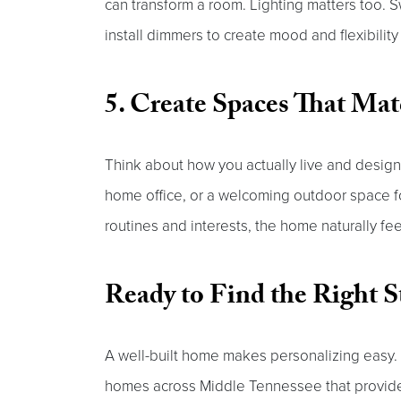
can transform a room. Lighting matters too. S
install dimmers to create mood and flexibilit
5. Create Spaces That Mat
Think about how you actually live and design 
home office, or a welcoming outdoor space 
routines and interests, the home naturally fe
Ready to Find the Right S
A well-built home makes personalizing easy
homes across Middle Tennessee that provide