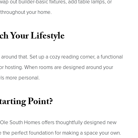
wap out builder-basic fixtures, add table lamps, or
y throughout your home.
ch Your Lifestyle
around that. Set up a cozy reading corner, a functional
for hosting. When rooms are designed around your
els more personal.
tarting Point?
. Ole South Homes offers thoughtfully designed new
 the perfect foundation for making a space your own.