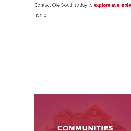
Contact Ole South today to
explore availabl
home!
COMMUNITIES