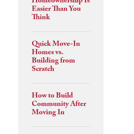
Homeownership Is
Easier Than You
Think
Quick Move-In
Homes vs.
Building from
Scratch
How to Build
Community After
Moving In