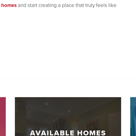
e homes
and start creating a place that truly feels like
AVAILABLE HOMES