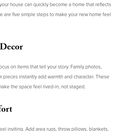
, your house can quickly become a home that reflects
ere are five simple steps to make your new home feel
 Decor
ocus on items that tell your story. Family photos,
om pieces instantly add warmth and character. These
ake the space feel lived-in, not staged.
fort
el inviting. Add area rugs, throw pillows, blankets,