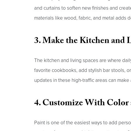
and curtains to soften new finishes and cre
materials like wood, fabric, and metal adds
3. Make the Kitchen and L
The kitchen and living spaces are where dail
favorite cookbooks, add stylish bar stools, o
updates in these high-traffic areas can make
4. Customize With Color 
Paint is one of the easiest ways to add perso