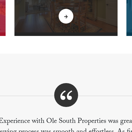
Experience with Ole South Properties was grea