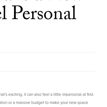
 Personal
s exciting, it can also feel a little impersonal at first.
ation or a massive budget to make your new space