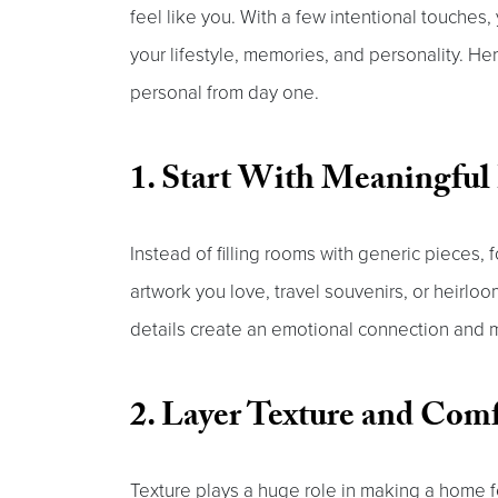
feel like you. With a few intentional touches
your lifestyle, memories, and personality. H
personal from day one.
1. Start With Meaningful
Instead of filling rooms with generic pieces, f
artwork you love, travel souvenirs, or heirlo
details create an emotional connection and m
2. Layer Texture and Com
Texture plays a huge role in making a home fe