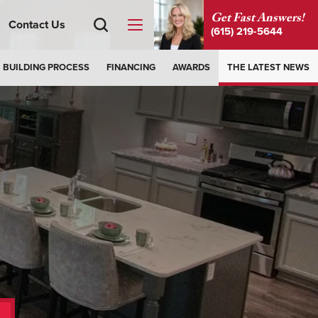
Get Fast Answers!
Contact Us
(615) 219-5644
BUILDING PROCESS
FINANCING
AWARDS
THE LATEST NEWS