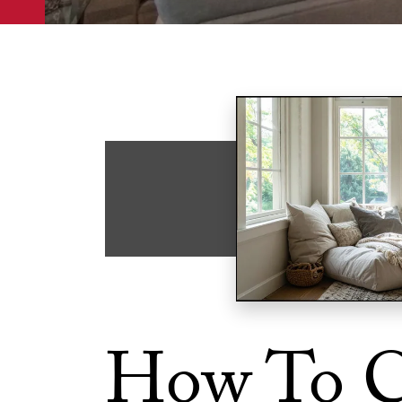
How To C