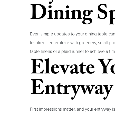
Dining S
Even simple updates to your dining table can
inspired centerpiece with greenery, small pump
table linens or a plaid runner to achieve a t
Elevate Y
Entryway
First impressions matter, and your entryway i