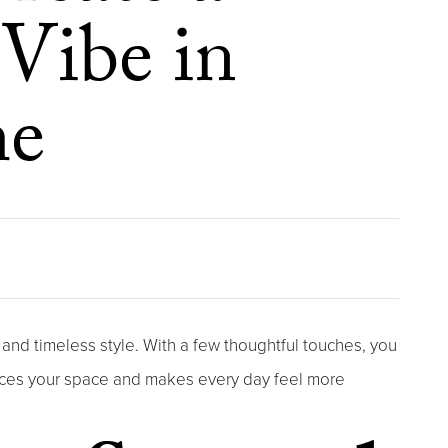
 Vibe in
me
, and timeless style. With a few thoughtful touches, you
nces your space and makes every day feel more