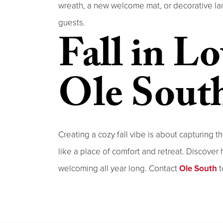
wreath, a new welcome mat, or decorative lan
guests.
Fall in L
Ole Sout
Creating a cozy fall vibe is about capturing
like a place of comfort and retreat. Discove
welcoming all year long. Contact
Ole South
t