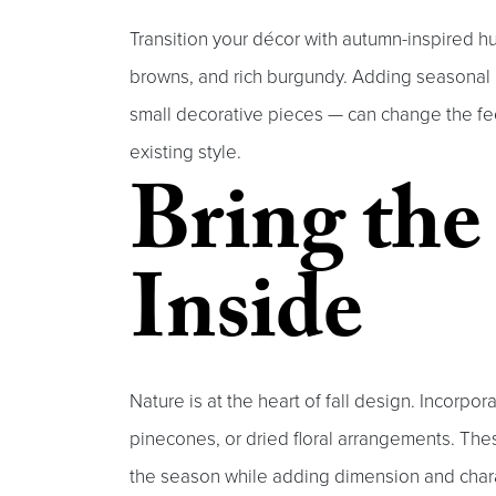
Transition your décor with autumn-inspired 
browns, and rich burgundy. Adding seasonal 
small decorative pieces — can change the fee
existing style.
Bring th
Inside
Nature is at the heart of fall design. Incorpo
pinecones, or dried floral arrangements. The
the season while adding dimension and chara