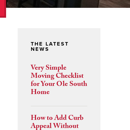
THE LATEST
NEWS
Very Simple
Moving Checklist
for Your Ole South
Home
How to Add Curb
Appeal Without