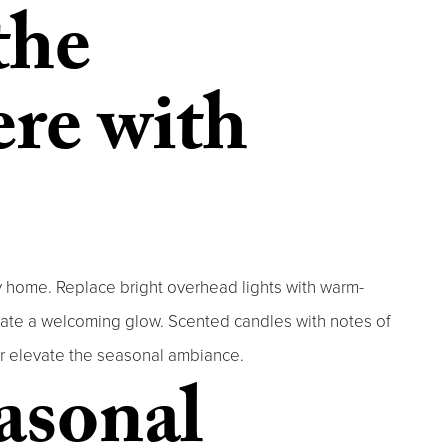
the
re with
zy home. Replace bright overhead lights with warm-
create a welcoming glow. Scented candles with notes of
er elevate the seasonal ambiance.
easonal