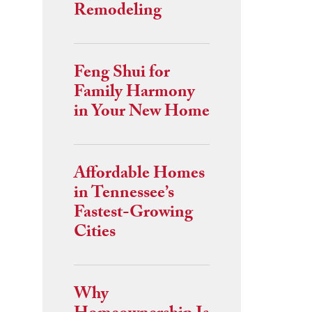
Remodeling
Feng Shui for
Family Harmony
in Your New Home
Affordable Homes
in Tennessee’s
Fastest-Growing
Cities
Why