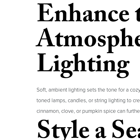
Enhance 
Atmosphe
Lighting
Soft, ambient lighting sets the tone for a co
toned lamps, candles, or string lighting to 
cinnamon, clove, or pumpkin spice can furth
Style a S