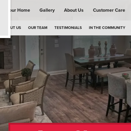
ind Your Home
Gallery
About Us
Customer Care
ABOUT US
OUR TEAM
TESTIMONIALS
IN THE COMMUNITY