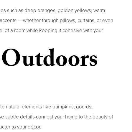
hues such as deep oranges, golden yellows, warm
accents — whether through pillows, curtains, or even
l of a room while keeping it cohesive with your
e Outdoors
rate natural elements like pumpkins, gourds,
se subtle details connect your home to the beauty of
cter to your décor.