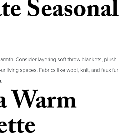
te Seasonal
armth. Consider layering soft throw blankets, plush
r living spaces. Fabrics like wool, knit, and faux fur
.
a Warm
ette