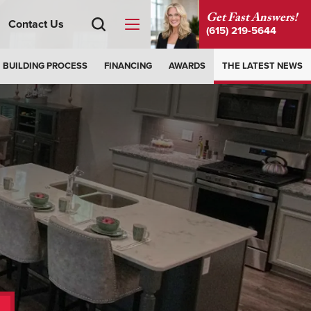
Get Fast Answers!
Contact Us
(615) 219-5644
BUILDING PROCESS
FINANCING
AWARDS
THE LATEST NEWS