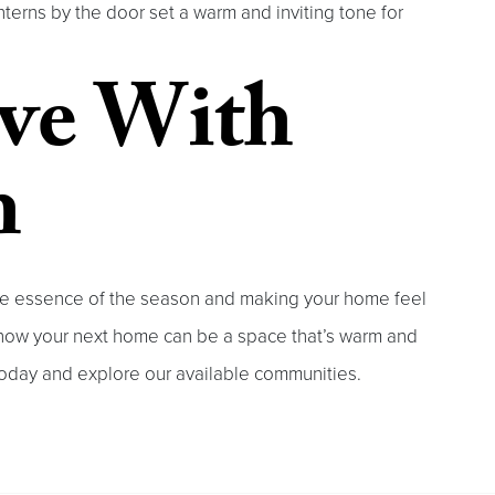
terns by the door set a warm and inviting tone for
ove With
h
 the essence of the season and making your home feel
r how your next home can be a space that’s warm and
oday and explore our available communities.