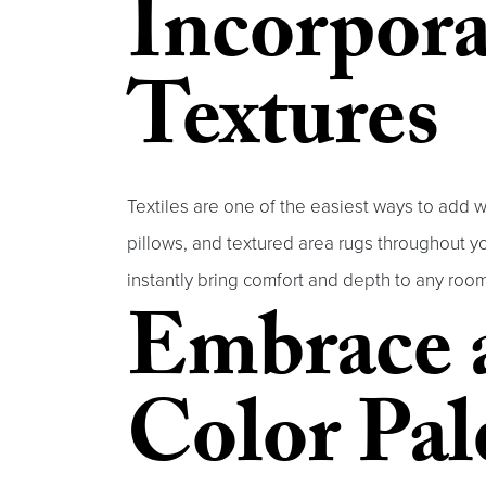
Incorpora
Textures
Textiles are one of the easiest ways to add w
pillows, and textured area rugs throughout you
instantly bring comfort and depth to any room
Embrace 
Color Pal