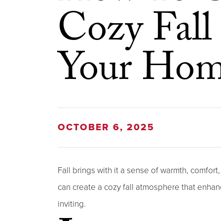
Cozy Fall
Your Ho
OCTOBER 6, 2025
Fall brings with it a sense of warmth, comfort
can create a cozy fall atmosphere that enha
inviting.