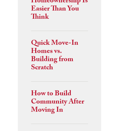
Homeownership Is
Easier Than You
Think
Quick Move-In
Homes vs.
Building from
Scratch
How to Build
Community After
Moving In