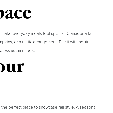
pace
 make everyday meals feel special. Consider a fall-
kins, or a rustic arrangement. Pair it with neutral
imeless autumn look.
our
s the perfect place to showcase fall style. A seasonal