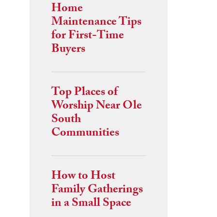
Home
Maintenance Tips
for First-Time
Buyers
Top Places of
Worship Near Ole
South
Communities
How to Host
Family Gatherings
in a Small Space