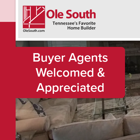
F
Buyer Agents
Welcomed &
Appreciated