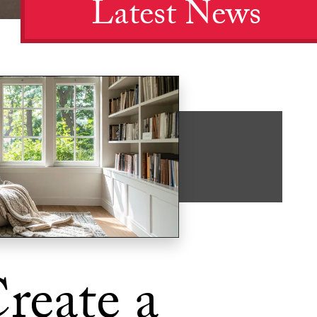
Latest News
reate a