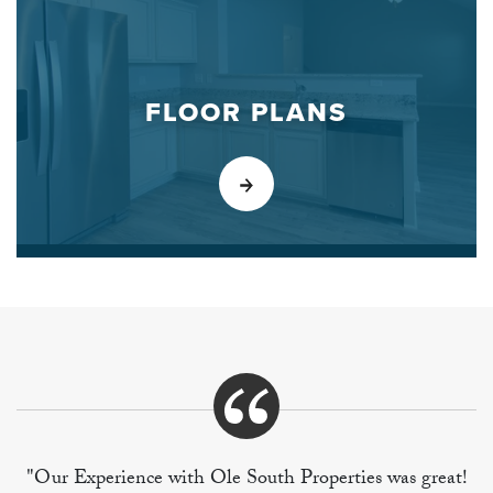
FLOOR PLANS
"Our Experience with Ole South Properties was great!