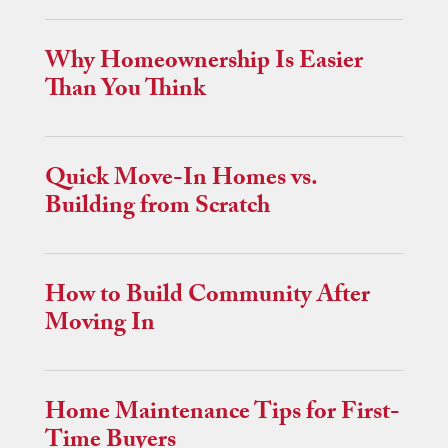
Why Homeownership Is Easier
Than You Think
Quick Move-In Homes vs.
Building from Scratch
How to Build Community After
Moving In
Home Maintenance Tips for First-
Time Buyers