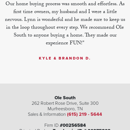
Our home buying process was smooth and effortless. As
first time owners, my husband and I were a little
nervous. Lynn is wonderful and he made sure to keep us
in the loop throughout every step. We recommend Ole
South to anyone buying a home. They made our
experience FUN!"
KYLE & BRANDON D.
Ole South
262 Robert Rose Drive, Suite 300
Murfreesboro
,
TN
Sales & Information
(615) 219 - 5644
Firm ID
#00256584