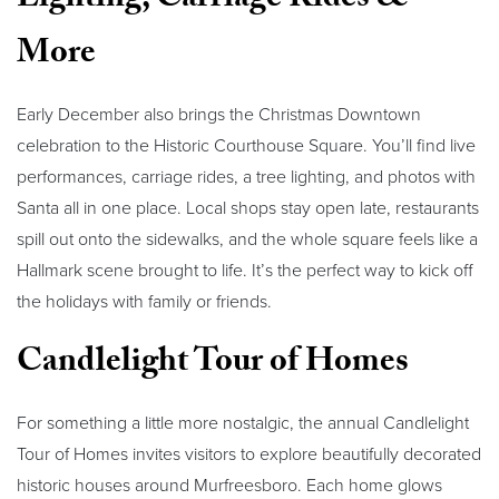
Lighting, Carriage Rides &
More
Early December also brings the Christmas Downtown
celebration to the Historic Courthouse Square. You’ll find live
performances, carriage rides, a tree lighting, and photos with
Santa all in one place. Local shops stay open late, restaurants
spill out onto the sidewalks, and the whole square feels like a
Hallmark scene brought to life. It’s the perfect way to kick off
the holidays with family or friends.
Candlelight Tour of Homes
For something a little more nostalgic, the annual Candlelight
Tour of Homes invites visitors to explore beautifully decorated
historic houses around Murfreesboro. Each home glows