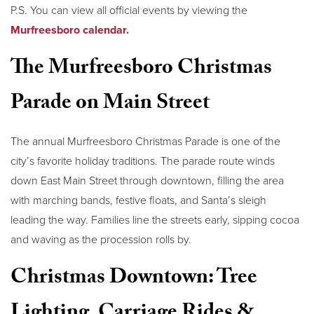
P.S. You can view all official events by viewing the
Murfreesboro calendar.
The Murfreesboro Christmas
Parade on Main Street
The annual Murfreesboro Christmas Parade is one of the
city’s favorite holiday traditions. The parade route winds
down East Main Street through downtown, filling the area
with marching bands, festive floats, and Santa’s sleigh
leading the way. Families line the streets early, sipping cocoa
and waving as the procession rolls by.
Christmas Downtown: Tree