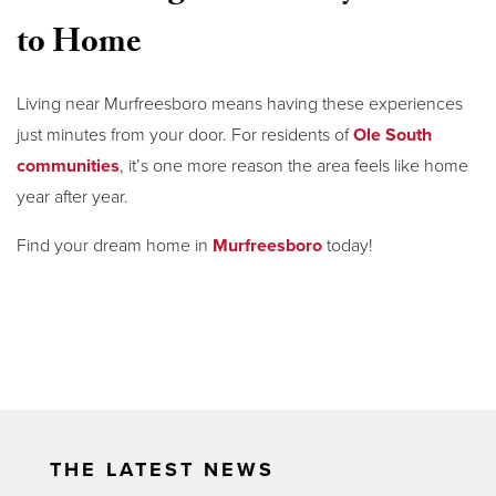
to Home
Living near Murfreesboro means having these experiences
just minutes from your door. For residents of
Ole South
communities
, it’s one more reason the area feels like home
year after year.
Find your dream home in
Murfreesboro
today!
THE LATEST NEWS