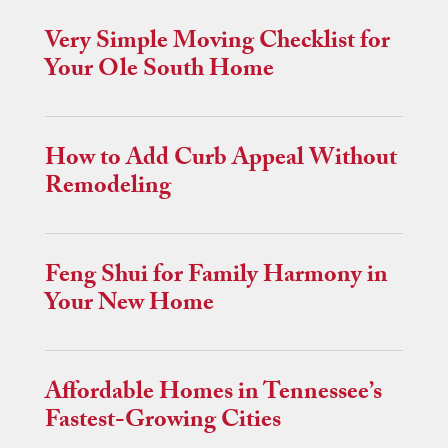
Very Simple Moving Checklist for
Your Ole South Home
How to Add Curb Appeal Without
Remodeling
Feng Shui for Family Harmony in
Your New Home
Affordable Homes in Tennessee’s
Fastest-Growing Cities