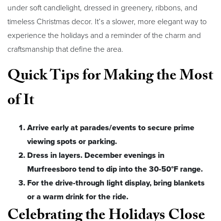
under soft candlelight, dressed in greenery, ribbons, and
timeless Christmas decor. It’s a slower, more elegant way to
experience the holidays and a reminder of the charm and
craftsmanship that define the area.
Quick Tips for Making the Most
of It
Arrive early at parades/events to secure prime
viewing spots or parking.
Dress in layers. December evenings in
Murfreesboro tend to dip into the 30-50°F range.
For the drive-through light display, bring blankets
or a warm drink for the ride.
Celebrating the Holidays Close