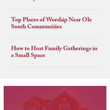
Top Places of Worship Near Ole
South Communities
How to Host Family Gatherings in
a Small Space