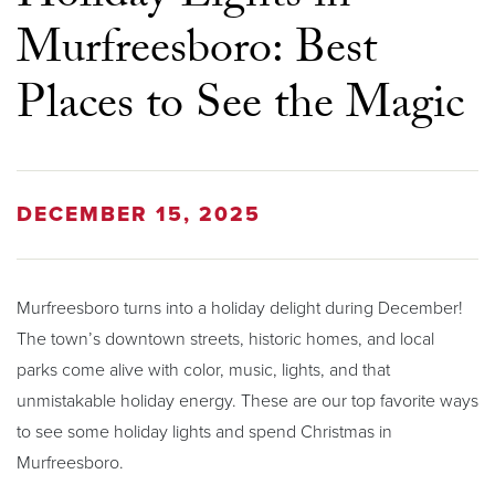
Murfreesboro: Best
Places to See the Magic
DECEMBER 15, 2025
Murfreesboro turns into a holiday delight during December!
The town’s downtown streets, historic homes, and local
parks come alive with color, music, lights, and that
unmistakable holiday energy. These are our top favorite ways
to see some holiday lights and spend Christmas in
Murfreesboro.