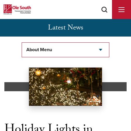
Latest News
Buyer Agents Welcomed & Appreciated
About Menu
Holiday Lights in