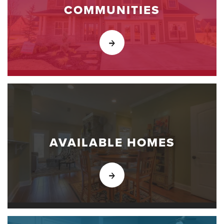
COMMUNITIES
AVAILABLE HOMES