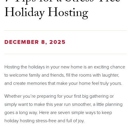
Holiday Hosting
DECEMBER 8, 2025
Hosting the holidays in your new home is an exciting chance
to welcome family and friends, fill the rooms with laughter,
and create memories that make your home feel truly yours.
Whether you’re preparing for your first big gathering or
simply want to make this year run smoother, a little planning
goes a long way. Here are seven simple ways to keep
holiday hosting stress-free and full of joy.