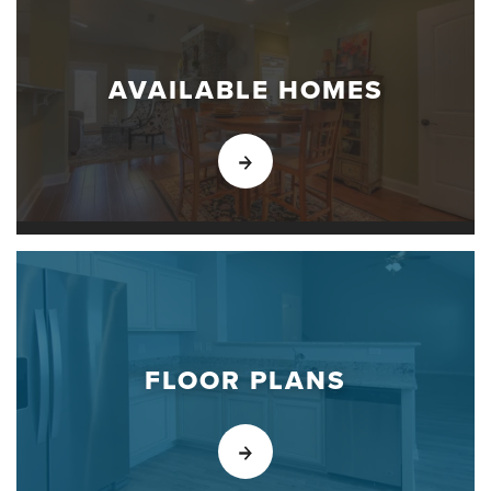
AVAILABLE HOMES
FLOOR PLANS