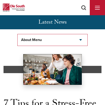
Latest News
Buyer Agents Welcomed & Appreciated
About Menu
7 Tips for a Stress-Free