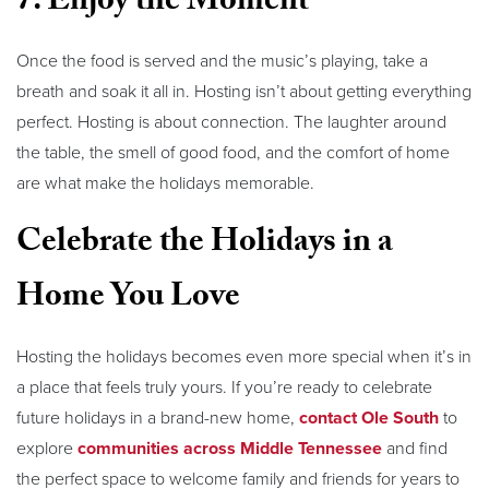
7. Enjoy the Moment
Once the food is served and the music’s playing, take a
breath and soak it all in. Hosting isn’t about getting everything
perfect. Hosting is about connection. The laughter around
the table, the smell of good food, and the comfort of home
are what make the holidays memorable.
Celebrate the Holidays in a
Home You Love
Hosting the holidays becomes even more special when it’s in
a place that feels truly yours. If you’re ready to celebrate
future holidays in a brand-new home,
contact Ole South
to
explore
communities across Middle Tennessee
and find
the perfect space to welcome family and friends for years to