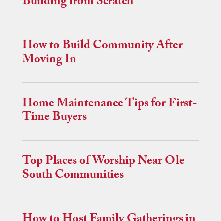
Building from Scratch
How to Build Community After
Moving In
Home Maintenance Tips for First-
Time Buyers
Top Places of Worship Near Ole
South Communities
How to Host Family Gatherings in