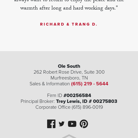
always want to return to enjoy the peace and the
warmth after long and hard working days."
RICHARD & TRANG D.
Ole South
262 Robert Rose Drive, Suite 300
Murfreesboro
,
TN
Sales & Information
(615) 219 - 5644
Firm ID
#00256584
Principal Broker:
Trey Lewis, ID # 00275803
Corporate Office (615) 896-0019