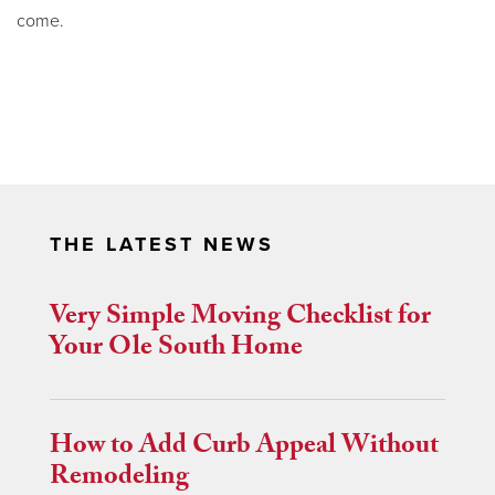
come.
THE LATEST NEWS
Very Simple Moving Checklist for
Your Ole South Home
How to Add Curb Appeal Without
Remodeling