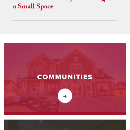
a Small Space
COMMUNITIES