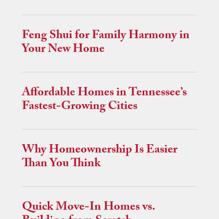
Feng Shui for Family Harmony in
Your New Home
Affordable Homes in Tennessee’s
Fastest-Growing Cities
Why Homeownership Is Easier
Than You Think
Quick Move-In Homes vs.