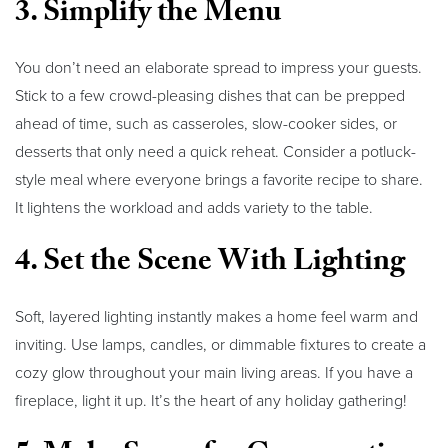
3. Simplify the Menu
You don’t need an elaborate spread to impress your guests.
Stick to a few crowd-pleasing dishes that can be prepped
ahead of time, such as casseroles, slow-cooker sides, or
desserts that only need a quick reheat. Consider a potluck-
style meal where everyone brings a favorite recipe to share.
It lightens the workload and adds variety to the table.
4. Set the Scene With Lighting
Soft, layered lighting instantly makes a home feel warm and
inviting. Use lamps, candles, or dimmable fixtures to create a
cozy glow throughout your main living areas. If you have a
fireplace, light it up. It’s the heart of any holiday gathering!