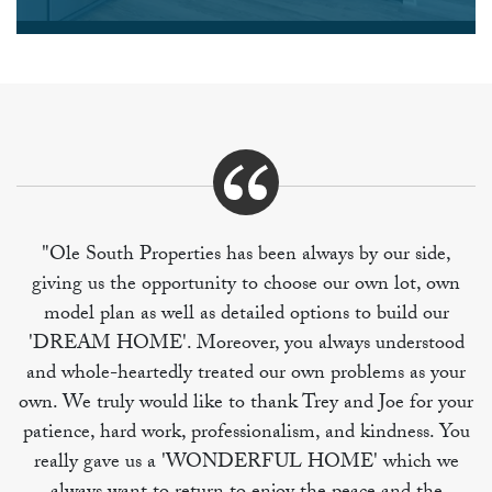
"Ole South Properties has been always by our side,
giving us the opportunity to choose our own lot, own
model plan as well as detailed options to build our
'DREAM HOME'. Moreover, you always understood
and whole-heartedly treated our own problems as your
own. We truly would like to thank Trey and Joe for your
patience, hard work, professionalism, and kindness. You
really gave us a 'WONDERFUL HOME' which we