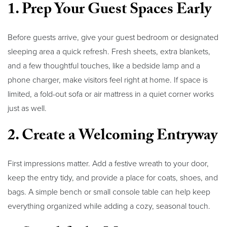
1. Prep Your Guest Spaces Early
Before guests arrive, give your guest bedroom or designated
sleeping area a quick refresh. Fresh sheets, extra blankets,
and a few thoughtful touches, like a bedside lamp and a
phone charger, make visitors feel right at home. If space is
limited, a fold-out sofa or air mattress in a quiet corner works
just as well.
2. Create a Welcoming Entryway
First impressions matter. Add a festive wreath to your door,
keep the entry tidy, and provide a place for coats, shoes, and
bags. A simple bench or small console table can help keep
everything organized while adding a cozy, seasonal touch.