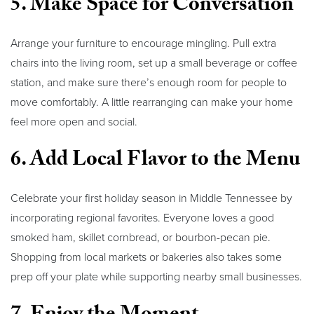
5. Make Space for Conversation
Arrange your furniture to encourage mingling. Pull extra
chairs into the living room, set up a small beverage or coffee
station, and make sure there’s enough room for people to
move comfortably. A little rearranging can make your home
feel more open and social.
6. Add Local Flavor to the Menu
Celebrate your first holiday season in Middle Tennessee by
incorporating regional favorites. Everyone loves a good
smoked ham, skillet cornbread, or bourbon-pecan pie.
Shopping from local markets or bakeries also takes some
prep off your plate while supporting nearby small businesses.