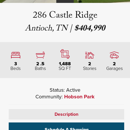
286 Castle Ridge
Antioch, TN
|
$404,990
3
2
.5
1,488
2
2
Beds
Baths
SQ FT
Stories
Garages
Status:
Active
Community:
Hobson Park
Description
Schedule A Showing