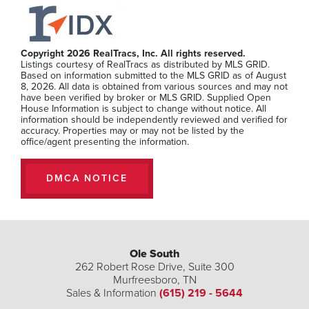
Copyright 2026 RealTracs, Inc. All rights reserved.
Listings courtesy of RealTracs as distributed by MLS GRID.
Based on information submitted to the MLS GRID as of August
8, 2026. All data is obtained from various sources and may not
have been verified by broker or MLS GRID. Supplied Open
House Information is subject to change without notice. All
information should be independently reviewed and verified for
accuracy. Properties may or may not be listed by the
office/agent presenting the information.
DMCA NOTICE
Ole South
262 Robert Rose Drive, Suite 300
Murfreesboro
,
TN
Sales & Information
(615) 219 - 5644