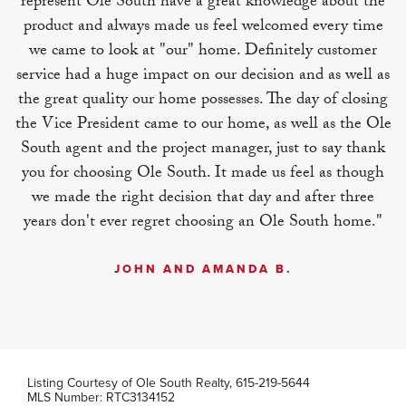
represent Ole South have a great knowledge about the
product and always made us feel welcomed every time
MLS Number:
RTC3228987
we came to look at "our" home. Definitely customer
service had a huge impact on our decision and as well as
the great quality our home possesses. The day of closing
the Vice President came to our home, as well as the Ole
South agent and the project manager, just to say thank
you for choosing Ole South. It made us feel as though
we made the right decision that day and after three
years don't ever regret choosing an Ole South home."
JOHN AND AMANDA B.
Listing Courtesy of
Ole South Realty
,
615-219-5644
MLS Number:
RTC3134152