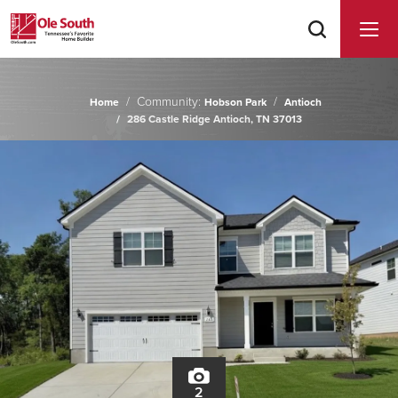
Community:
Home
Hobson Park
Antioch
286 Castle Ridge Antioch, TN 37013
2