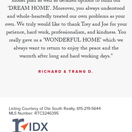
model plan as well as detailed options to build our
'DREAM HOME'. Moreover, you always understood
MLS Number:
RTC3246384
and whole-heartedly treated our own problems as your
own. We truly would like to thank Trey and Joe for your
patience, hard work, professionalism, and kindness. You
really gave us a 'WONDERFUL HOME' which we
always want to return to enjoy the peace and the
warmth after long and hard working days."
RICHARD & TRANG D.
Listing Courtesy of
Ole South Realty
,
615-219-5644
MLS Number:
RTC3246395
284 Spring Street
La Vergne
,
TN
3
2
.5
1,722