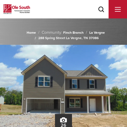
Community:
Home
Finch Branch
La Vergne
288 Spring Street La Vergne, TN 37086
26