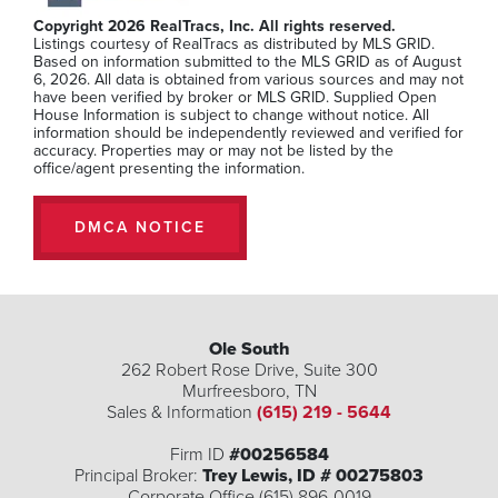
Beds
Baths
SQFT
Copyright 2026 RealTracs, Inc. All rights reserved.
Listings courtesy of RealTracs as distributed by MLS GRID.
Stories:
2
Garage:
2
-Car
Based on information submitted to the MLS GRID as of August
6, 2026. All data is obtained from various sources and may not
$432,990
have been verified by broker or MLS GRID. Supplied Open
House Information is subject to change without notice. All
information should be independently reviewed and verified for
accuracy. Properties may or may not be listed by the
office/agent presenting the information.
MLS Number:
RTC3246391
DMCA NOTICE
Ole South
262 Robert Rose Drive, Suite 300
Murfreesboro
,
TN
Sales & Information
(615) 219 - 5644
Firm ID
#00256584
Principal Broker:
Trey Lewis, ID # 00275803
Corporate Office (615) 896-0019