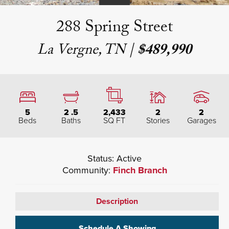
288 Spring Street
La Vergne, TN
|
$489,990
5
2
.5
2,433
2
2
Beds
Baths
SQ FT
Stories
Garages
Status:
Active
Community:
Finch Branch
Description
Schedule A Showing