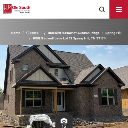
Community:
Home
Bluebird Hollow at Autumn Ridge
Spring Hill
1058 Gadwall Lane Lot 12 Spring Hill, TN 37174
15