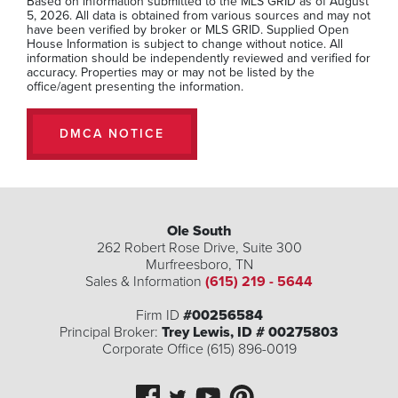
Based on information submitted to the MLS GRID as of August
5, 2026. All data is obtained from various sources and may not
have been verified by broker or MLS GRID. Supplied Open
House Information is subject to change without notice. All
information should be independently reviewed and verified for
accuracy. Properties may or may not be listed by the
office/agent presenting the information.
DMCA NOTICE
Ole South
262 Robert Rose Drive, Suite 300
2016 Kestrel Lane Lot 104
Murfreesboro
,
TN
Spring Hill
,
TN
Sales & Information
(615) 219 - 5644
3
2
.5
2,281
Firm ID
#00256584
Beds
Baths
SQFT
Principal Broker:
Trey Lewis, ID # 00275803
Corporate Office (615) 896-0019
Stories:
1
Garage:
2
-Car
$559,990