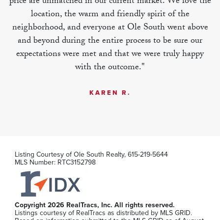
price are unmatched in our current market. We love the
location, the warm and friendly spirit of the
MLS Number:
RTC3270489
neighborhood, and everyone at Ole South went above
and beyond during the entire process to be sure our
expectations were met and that we were truly happy
with the outcome."
1070 Gadwall Lane Lot 6
KAREN R.
Spring Hill
,
TN
3
2
1,838
Beds
Baths
SQFT
Stories:
1
Garage:
2
-Car
Listing Courtesy of
Ole South Realty
,
615-219-5644
$527,990
MLS Number:
RTC3152798
MLS Number:
RTC3270485
Copyright 2026 RealTracs, Inc. All rights reserved.
Listings courtesy of RealTracs as distributed by MLS GRID.