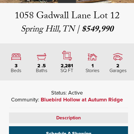
1058 Gadwall Lane Lot 12
Spring Hill, TN
|
$549,990
3
2
.5
2,281
1
2
Beds
Baths
SQ FT
Stories
Garages
Status:
Active
Community:
Bluebird Hollow at Autumn Ridge
Description
Schedule A Showing